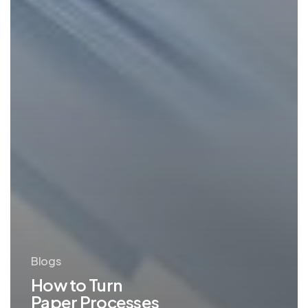
Blogs
How to Turn
Paper Processes