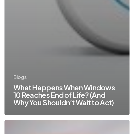
Blogs
What Happens When Windows
10 Reaches End of Life? (And
Why You Shouldn’t Wait to Act)
Why
You