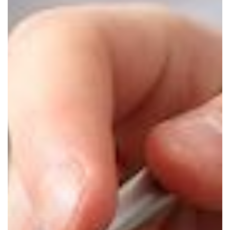
Should
Start
the
New
Year
Off
with
a
Technology
Assessment