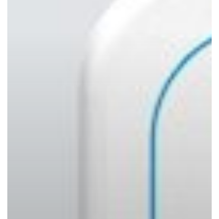
Shouldn’t
Wait
to
Act)