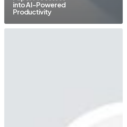
into AI-Powered
Productivity
What
Happens
When
Windows
10
Reaches
End
of
Life?
(And
Why
You