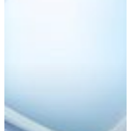
Powered
Productivity