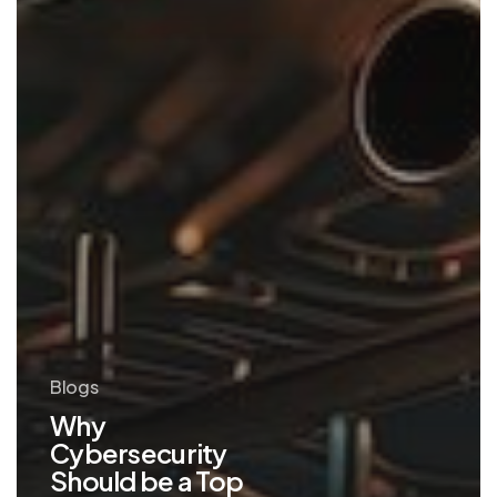
Blogs
Why
Cybersecurity
Should be a Top