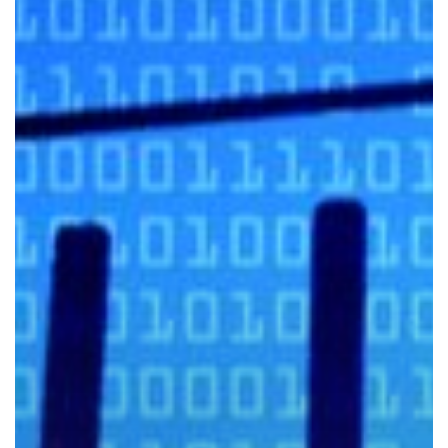
to
Identify
a
Phishing
Email