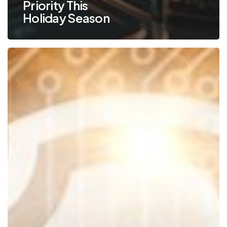
Priority This
Holiday Season
Keep
Your
Business
Safe
by
Protecting
Your
Email