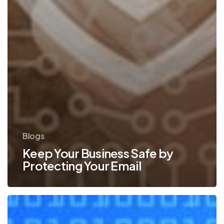
Blogs
Keep Your Business Safe by
Protecting Your Email
Top
Ways