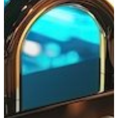
This
Holiday
Season