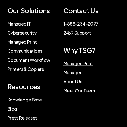
Our Solutions
Contact Us
Managed IT
1-888-234-2077
Cybersecurity
24x7 Support
Managed Print
Why TSG?
Communications
Document Workflow
Managed Print
Printers & Copiers
Managed IT
About Us
Resources
Meet Our Teem
Knowledge Base
Blog
Press Releases