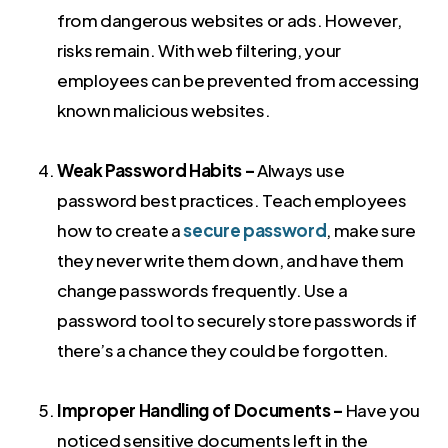
from dangerous websites or ads. However,
risks remain. With web filtering, your
employees can be prevented from accessing
known malicious websites.
Weak Password Habits –
Always use
password best practices. Teach employees
how to create a
secure password
, make sure
they never write them down, and have them
change passwords frequently. Use a
password tool to securely store passwords if
there’s a chance they could be forgotten.
Improper Handling of Documents –
Have you
noticed sensitive documents left in the