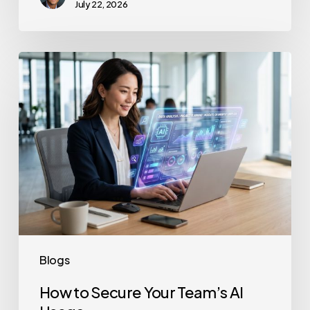
July 22, 2026
How
to
Secure
Your
Team’s
AI
Usage
Blogs
How to Secure Your Team’s AI