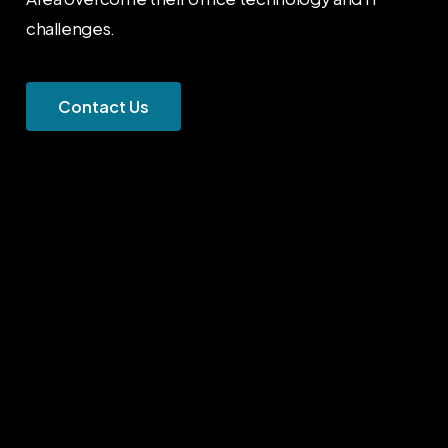
challenges.
C
o
n
t
a
c
t
U
s