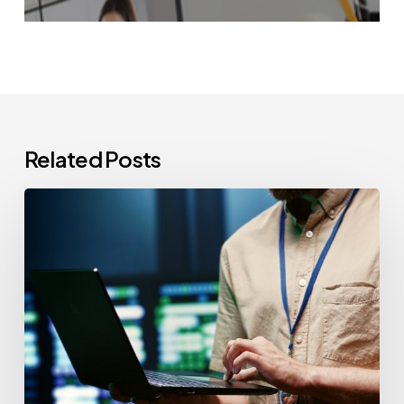
Related Posts
CCPA
Cybersecurity
Audits:
Everything
California-
Based
Businesses
Need