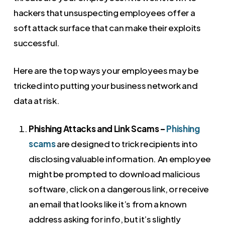
hackers that unsuspecting employees offer a
soft attack surface that can make their exploits
successful.
Here are the top ways your employees may be
tricked into putting your business network and
data at risk.
Phishing Attacks and Link Scams –
Phishing
scams
are designed to trick recipients into
disclosing valuable information. An employee
might be prompted to download malicious
software, click on a dangerous link, or receive
an email that looks like it’s from a known
address asking for info, but it’s slightly