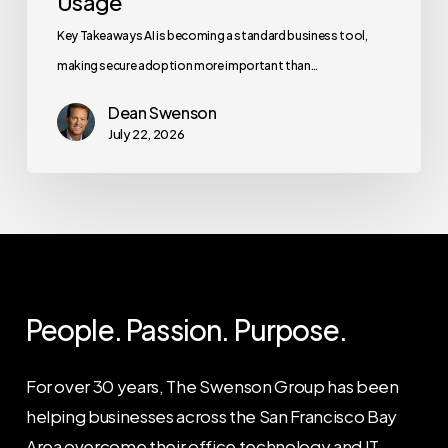
Usage
Key Takeaways AI is becoming a standard business tool,
making secure adoption more important than…
Dean Swenson
July 22, 2026
People. Passion. Purpose.
For over 30 years, The Swenson Group has been
helping businesses across the San Francisco Bay
Area overcome their office technology and IT