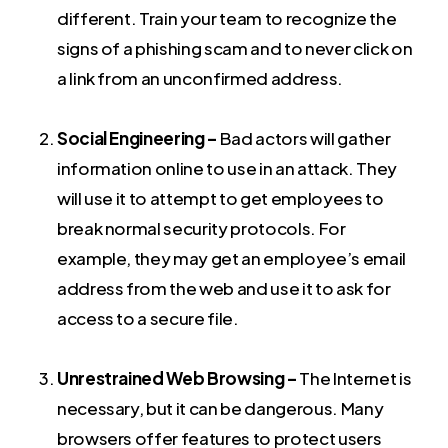
different. Train your team to recognize the
signs of a phishing scam and to never click on
a link from an unconfirmed address.
Social Engineering –
Bad actors will gather
information online to use in an attack. They
will use it to attempt to get employees to
break normal security protocols. For
example, they may get an employee’s email
address from the web and use it to ask for
access to a secure file.
Unrestrained Web Browsing –
The Internet is
necessary, but it can be dangerous. Many
browsers offer features to protect users