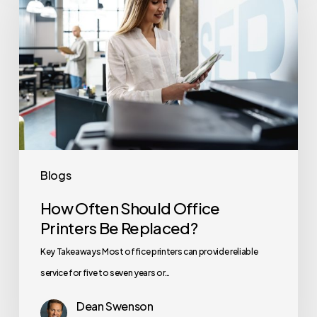
Should
Office
Printers
Be
Replaced?
Blogs
How Often Should Office
Printers Be Replaced?
Key Takeaways Most office printers can provide reliable
service for five to seven years or…
Dean Swenson