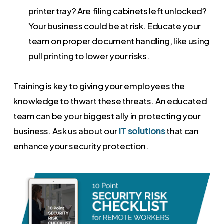
printer tray? Are filing cabinets left unlocked?
Your business could be at risk. Educate your
team on proper document handling, like using
pull printing to lower your risks.
Training is key to giving your employees the
knowledge to thwart these threats. An educated
team can be your biggest ally in protecting your
business. Ask us about our
IT solutions
that can
enhance your security protection.