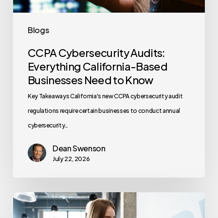
to
Know
Blogs
CCPA Cybersecurity Audits:
Everything California-Based
Businesses Need to Know
Key Takeaways California's new CCPA cybersecurity audit
regulations require certain businesses to conduct annual
cybersecurity…
Dean Swenson
July 22, 2026
How
Often