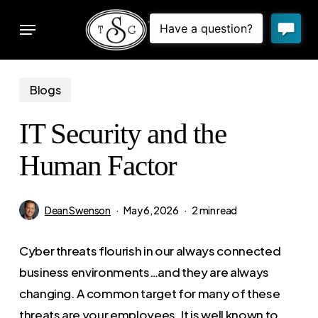
Skip
Menu
to
sear
main
content
Blogs
IT Security and the
Human Factor
Dean Swenson
May 6, 2026
2 min read
Cyber threats flourish in our always connected
business environments…and they are always
changing. A common target for many of these
threats are your employees. It is well known to