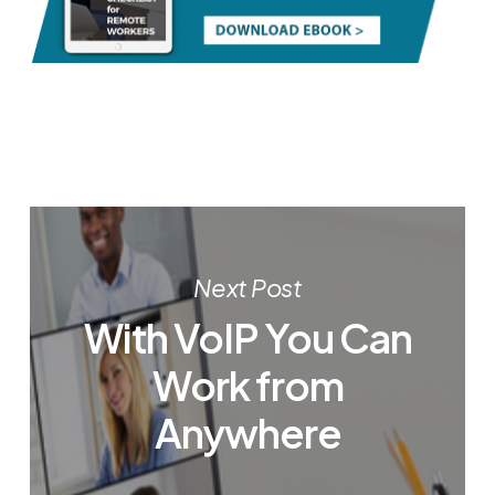
Next Post
With VoIP You Can
Work from
Anywhere