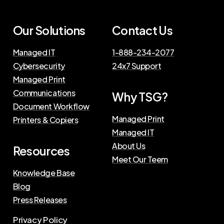
Our Solutions
Contact Us
Managed IT
1-888-234-2077
Cybersecurity
24x7 Support
Managed Print
Communications
Why TSG?
Document Workflow
Managed Print
Printers & Copiers
Managed IT
About Us
Resources
Meet Our Teem
Knowledge Base
Blog
Press Releases
Privacy Policy