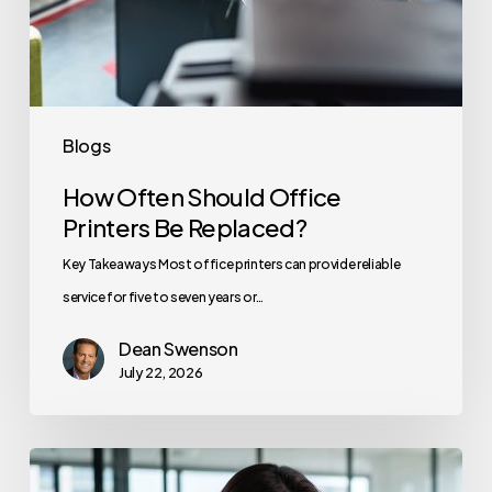
Blogs
How Often Should Office
Printers Be Replaced?
Key Takeaways Most office printers can provide reliable
service for five to seven years or…
Dean Swenson
July 22, 2026
How