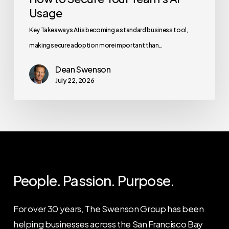
Usage
Key Takeaways AI is becoming a standard business tool,
making secure adoption more important than…
Dean Swenson
July 22, 2026
People. Passion. Purpose.
For over 30 years, The Swenson Group has been
helping businesses across the San Francisco Bay