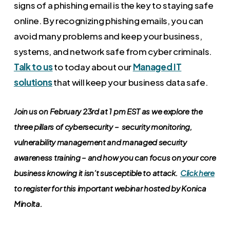
signs of a phishing email is the key to staying safe
online. By recognizing phishing emails, you can
avoid many problems and keep your business,
systems, and network safe from cyber criminals.
Talk to us
to today about our
Managed IT
solutions
that will keep your business data safe.
Join us on February 23rd at 1 pm EST as we explore the
three pillars of cybersecurity – security monitoring,
vulnerability management and managed security
awareness training – and how you can focus on your core
business knowing it isn’t susceptible to attack.
Click here
to register for this important webinar hosted by Konica
Minolta.