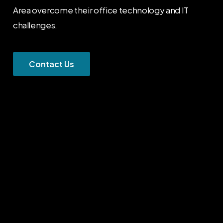
Area overcome their office technology and IT
challenges.
C
o
n
t
a
c
t
U
s