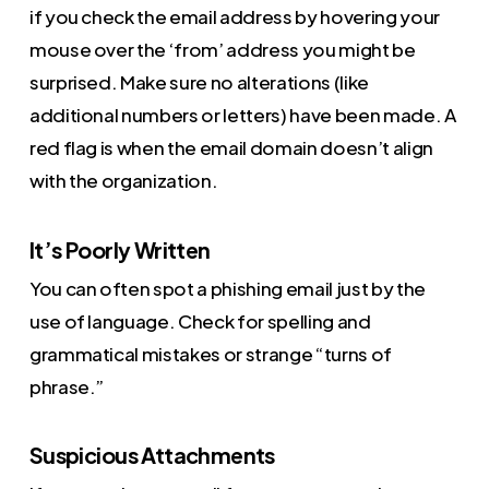
if you check the email address by hovering your
mouse over the ‘from’ address you might be
surprised. Make sure no alterations (like
additional numbers or letters) have been made. A
red flag is when the email domain doesn’t align
with the organization.
It’s Poorly Written
You can often spot a phishing email just by the
use of language. Check for spelling and
grammatical mistakes or strange “turns of
phrase.”
Suspicious Attachments