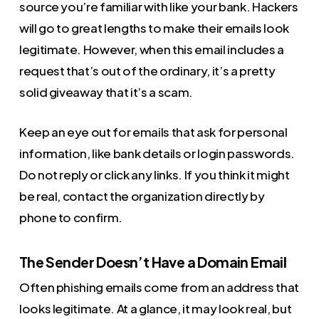
source you’re familiar with like your bank. Hackers
will go to great lengths to make their emails look
legitimate. However, when this email includes a
request that’s out of the ordinary, it’s a pretty
solid giveaway that it’s a scam.
Keep an eye out for emails that ask for personal
information, like bank details or login passwords.
Do not reply or click any links. If you think it might
be real, contact the organization directly by
phone to confirm.
The Sender Doesn’t Have a Domain Email
Often phishing emails come from an address that
looks legitimate. At a glance, it may look real, but