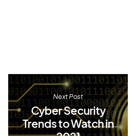
Next Post
Cyber Security
Trends to Watch in