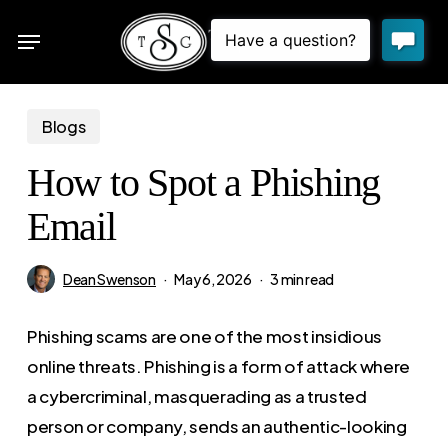
Skip
Menu
to
sea
main
content
Blogs
How to Spot a Phishing
Email
Dean Swenson
May 6, 2026
3 min read
Phishing scams are one of the most insidious
online threats. Phishing is a form of attack where
a cybercriminal, masquerading as a trusted
person or company, sends an authentic-looking