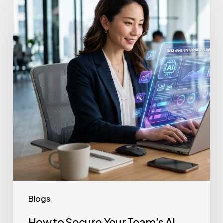
to
Secure
Your
Team’s
AI
Usage
Blogs
How to Secure Your Team’s AI