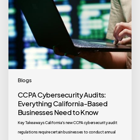
Businesses
Need
to
Know
Blogs
CCPA Cybersecurity Audits:
Everything California-Based
Businesses Need to Know
Key Takeaways California's new CCPA cybersecurity audit
regulations require certain businesses to conduct annual