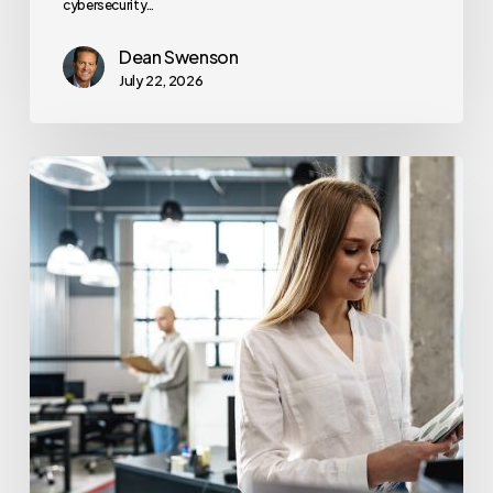
cybersecurity…
Dean Swenson
July 22, 2026
How
Often
Should
Office
Printers
Be
Replaced?