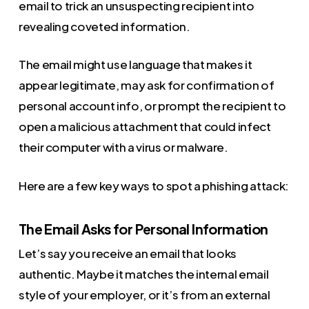
email to trick an unsuspecting recipient into
revealing coveted information.
The email might use language that makes it
appear legitimate, may ask for confirmation of
personal account info, or prompt the recipient to
open a malicious attachment that could infect
their computer with a virus or malware.
Here are a few key ways to spot a phishing attack:
The Email Asks for Personal Information
Let’s say you receive an email that looks
authentic. Maybe it matches the internal email
style of your employer, or it’s from an external