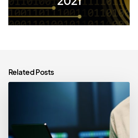
2021
Related Posts
CCPA
Cybersecurity
Audits:
Everything
California-
Based