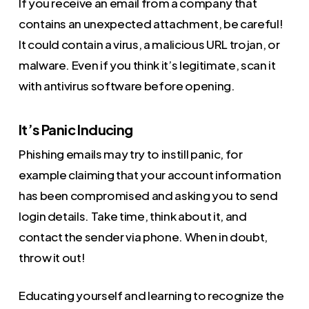
If you receive an email from a company that
contains an unexpected attachment, be careful!
It could contain a virus, a malicious URL trojan, or
malware. Even if you think it’s legitimate, scan it
with antivirus software before opening.
It’s Panic Inducing
Phishing emails may try to instill panic, for
example claiming that your account information
has been compromised and asking you to send
login details. Take time, think about it, and
contact the sender via phone. When in doubt,
throw it out!
Educating yourself and learning to recognize the