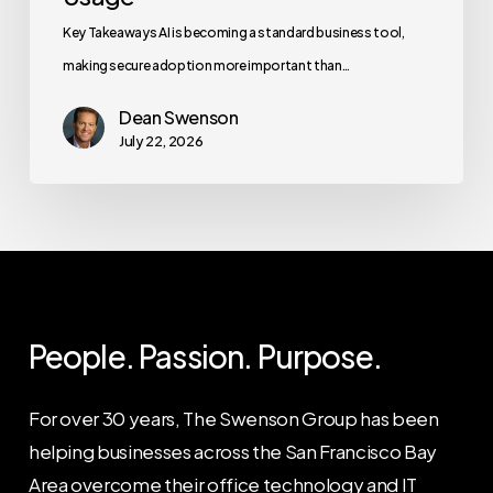
Key Takeaways AI is becoming a standard business tool,
making secure adoption more important than…
Dean Swenson
July 22, 2026
People. Passion. Purpose.
For over 30 years, The Swenson Group has been
helping businesses across the San Francisco Bay
Area overcome their office technology and IT