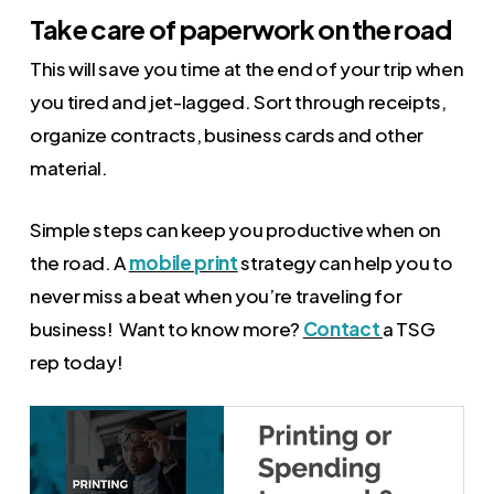
Take care of paperwork on the road
This will save you time at the end of your trip when
you tired and jet-lagged. Sort through receipts,
organize contracts, business cards and other
material.
Simple steps can keep you productive when on
the road. A
mobile print
strategy can help you to
never miss a beat when you’re traveling for
business! Want to know more?
Contact
a TSG
rep today!