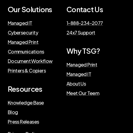
Our Solutions
Contact Us
Managed IT
1-888-234-2077
Cybersecurity
24x7 Support
Managed Print
Why TSG?
Communications
Document Workflow
Managed Print
Printers & Copiers
Managed IT
About Us
Resources
Meet Our Teem
Knowledge Base
Blog
Press Releases