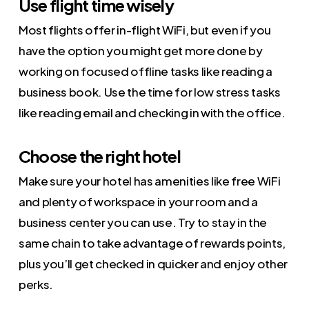
Use flight time wisely
Most flights offer in-flight WiFi, but even if you
have the option you might get more done by
working on focused offline tasks like reading a
business book. Use the time for low stress tasks
like reading email and checking in with the office.
Choose the right hotel
Make sure your hotel has amenities like free WiFi
and plenty of workspace in your room and a
business center you can use. Try to stay in the
same chain to take advantage of rewards points,
plus you’ll get checked in quicker and enjoy other
perks.