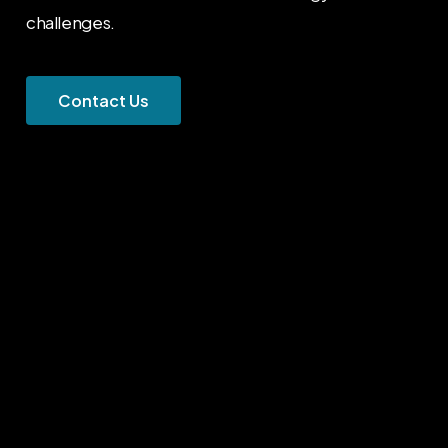
challenges.
C
o
n
t
a
c
t
U
s