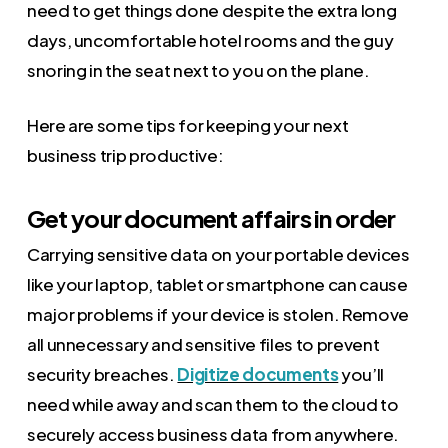
need to get things done despite the extra long
days, uncomfortable hotel rooms and the guy
snoring in the seat next to you on the plane.
Here are some tips for keeping your next
business trip productive:
Get your document affairs in order
Carrying sensitive data on your portable devices
like your laptop, tablet or smartphone can cause
major problems if your device is stolen. Remove
all unnecessary and sensitive files to prevent
security breaches.
Digitize documents
you’ll
need while away and scan them to the cloud to
securely access business data from anywhere.