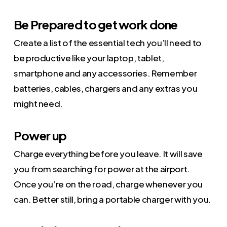
Be Prepared to get work done
Create a list of the essential tech you’ll need to
be productive like your laptop, tablet,
smartphone and any accessories. Remember
batteries, cables, chargers and any extras you
might need.
Power up
Charge everything before you leave. It will save
you from searching for power at the airport.
Once you’re on the road, charge whenever you
can. Better still, bring a portable charger with you.