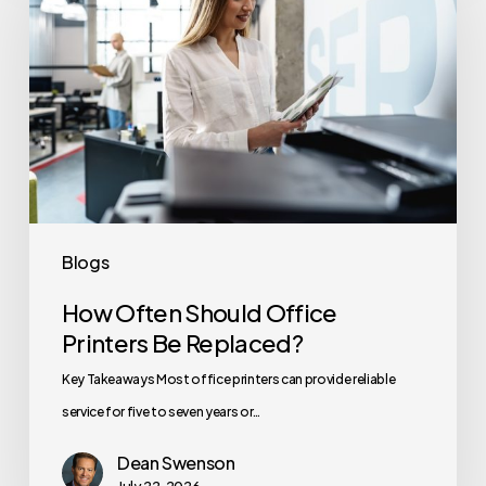
Should
Office
Printers
Be
Replaced?
Blogs
How Often Should Office
Printers Be Replaced?
Key Takeaways Most office printers can provide reliable
service for five to seven years or…
Dean Swenson