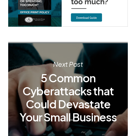
Next Post
5 Common
Cyberattacks that
Could Devastate
Your Small Business