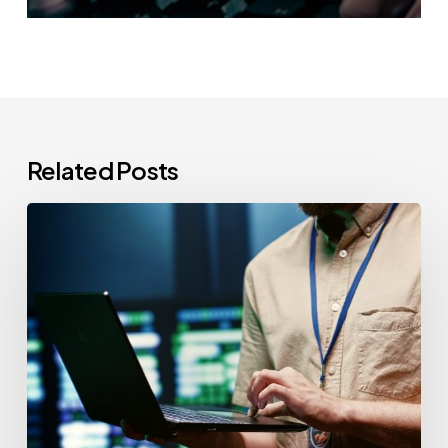
Related Posts
CCPA
Cybersecurity
Audits:
Everything
California-
Based
Businesses
Need