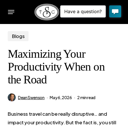
Skip
Menu
to
sear
main
content
Blogs
Maximizing Your
Productivity When on
the Road
Dean Swenson
May 6, 2026
2 min read
Business travel can be really disruptive… and
impact your productivity. But the fact is, you still