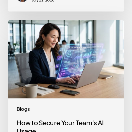
July 22, 2026
How
to
Secure
Your
Team’s
AI
Usage
Blogs
How to Secure Your Team’s AI
Usage