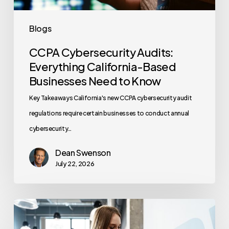
to
Know
Blogs
CCPA Cybersecurity Audits:
Everything California-Based
Businesses Need to Know
Key Takeaways California's new CCPA cybersecurity audit
regulations require certain businesses to conduct annual
cybersecurity…
Dean Swenson
July 22, 2026
How
Often