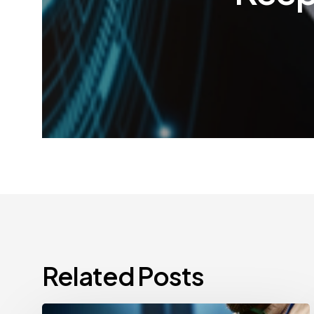
Related Posts
CCPA