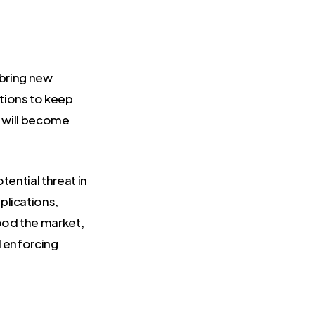
 bring new
tions to keep
y will become
tential threat in
plications,
ood the market,
d enforcing