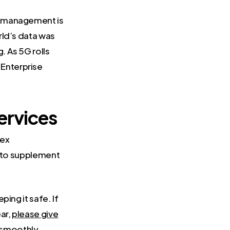
a management is
rld’s data was
. As 5G rolls
Enterprise
ervices
lex
r to supplement
ping it safe. If
ar,
please give
g smoothly.