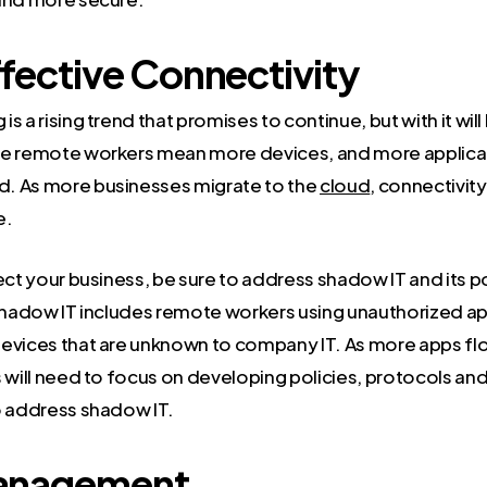
fective Connectivity
s a rising trend that promises to continue, but with it will
re remote workers mean more devices, and more applica
. As more businesses migrate to the
cloud
, connectivit
e.
ect your business, be sure to address shadow IT and its po
 Shadow IT includes remote workers using unauthorized ap
evices that are unknown to company IT. As more apps fl
s will need to focus on developing policies, protocols an
o address shadow IT.
anagement