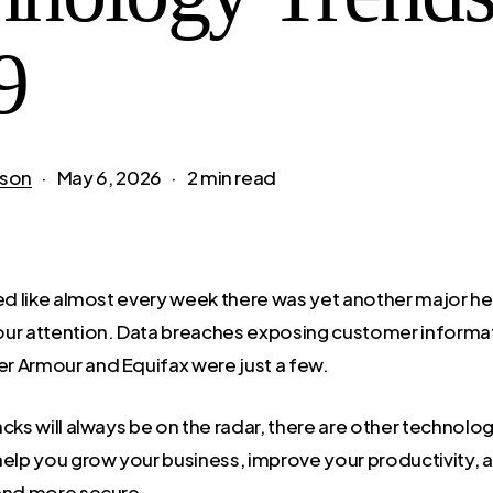
9
son
May 6, 2026
2 min read
med like almost every week there was yet another major h
ur attention. Data breaches exposing customer informat
er Armour and Equifax were just a few.
cks will always be on the radar, there are other technolo
help you grow your business, improve your productivity, 
and more secure.