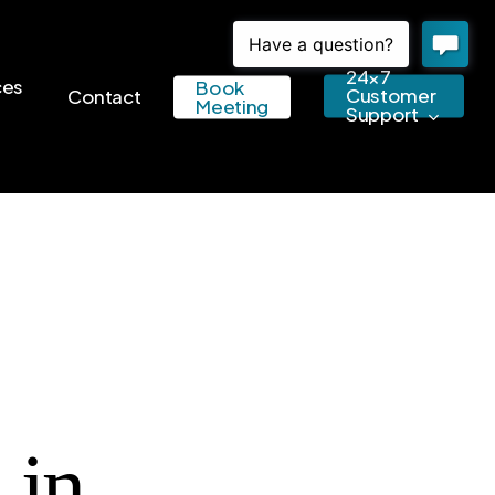
24×7
ces
Book
Customer
Contact
Meeting
Support
 in