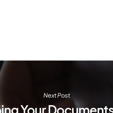
Next Post
ing Your Documents