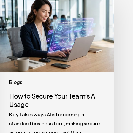
to
Secure
Your
Team’s
AI
Usage
Blogs
How to Secure Your Team’s AI
Usage
Key Takeaways AI is becoming a
standard business tool, making secure
adoption more important than…