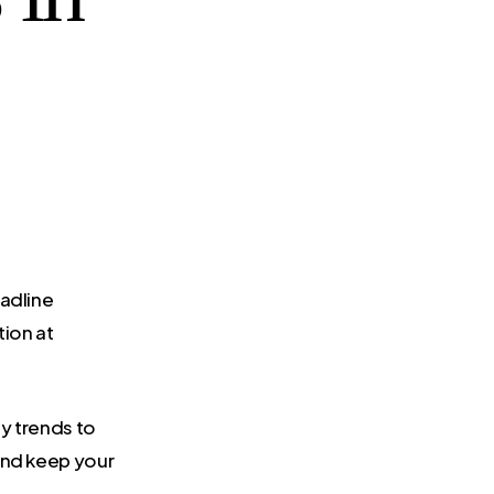
eadline
ion at
gy trends to
and keep your