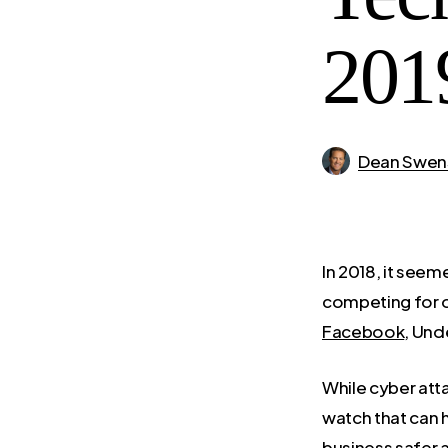
201
Dean Swen
In 2018, it see
competing for o
Facebook
, Und
While cyber atta
watch that can 
business safer 