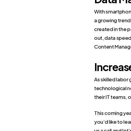
With smartphon
a growing trend
created in the p
out, data speeds
Content Managem
Increas
As skilled labo
technological n
their IT teams, o
This coming year
you’d like to l
us a call
and let’