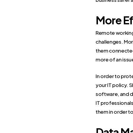
More Ef
Remote working i
challenges. Mo
them connected
more of an issu
In order to prot
your IT policy.
software, and d
IT professional
them in order t
Data M