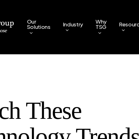
Our
Why
Industry
Resour
Solutions
TSG
ch These
hnology Trends