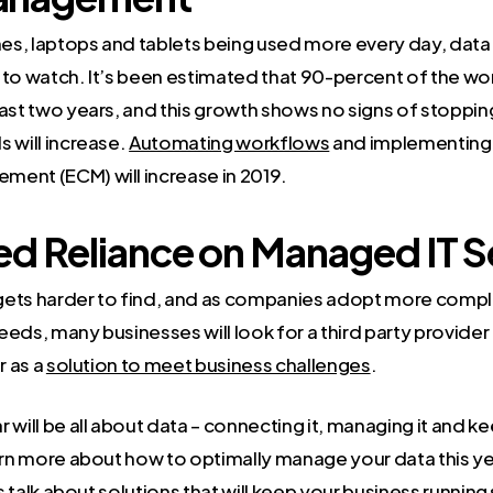
es, laptops and tablets being used more every day, dat
 to watch. It’s been estimated that 90-percent of the wo
ast two years, and this growth shows no signs of stopping
 will increase.
Automating workflows
and implementing 
ent (ECM) will increase in 2019.
ed Reliance on Managed IT S
r gets harder to find, and as companies adopt more comp
eeds, many businesses will look for a third party provide
r as a
solution to meet business challenges
.
 will be all about data – connecting it, managing it and kee
earn more about how to optimally manage your data this ye
s talk about solutions that will keep your business runnin