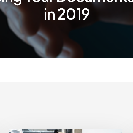
in 2019
How