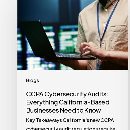
Cybersecurity
Audits:
Everything
California-
Based
Businesses
Need
to
Know
Blogs
CCPA Cybersecurity Audits:
Everything California-Based
Businesses Need to Know
Key Takeaways California's new CCPA
cybersecurity audit regulations require