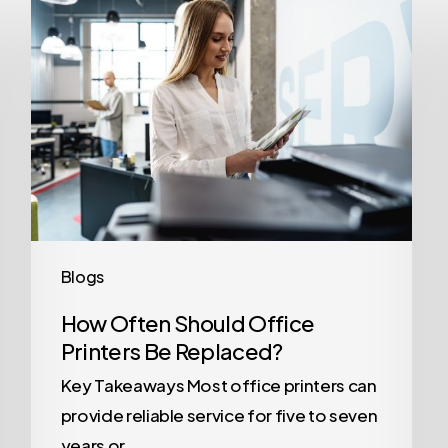
Often
Should
Office
Printers
Be
Replaced?
Blogs
How Often Should Office
Printers Be Replaced?
Key Takeaways Most office printers can
provide reliable service for five to seven
years or…