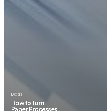
Blogs
How to Turn
Paper Processes