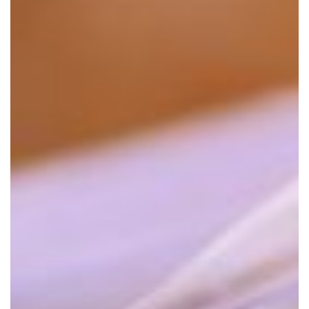
Document
Management
in
Law
Firms