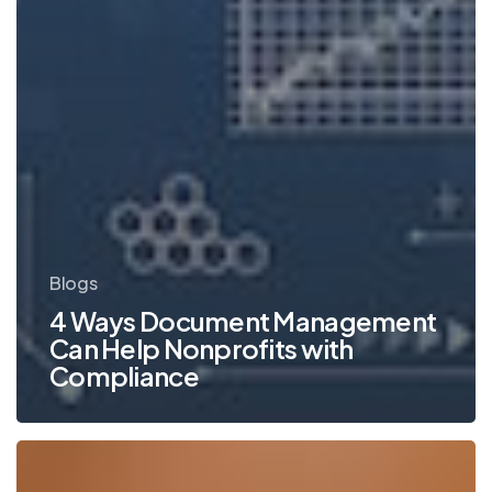
Blogs
4 Ways Document Management
Can Help Nonprofits with
Compliance
Tips
for