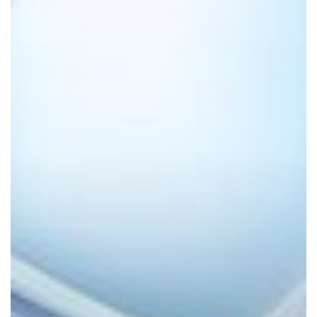
Powered
Productivity