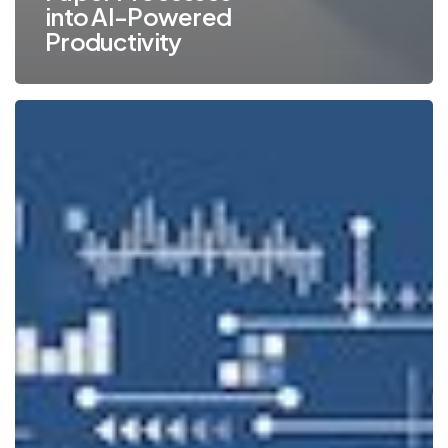
into AI-Powered
Productivity
4
Ways
Document
Management
Can
Help
Nonprofits
with
Compliance