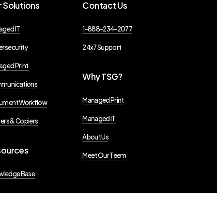
r
Solutions
Contact
Us
aged IT
1-888-234-2077
rsecurity
24x7 Support
ged Print
Why
TSG?
munications
Managed Print
ument Workflow
Managed IT
ters & Copiers
About Us
sources
Meet Our Teem
wledge Base
g
s Releases