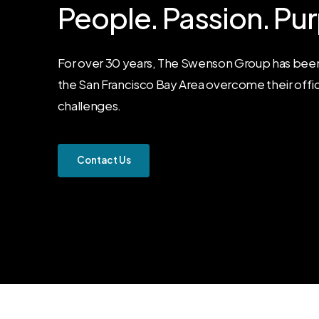
People.
Passion.
Pur
For over 30 years, The Swenson Group has been
the San Francisco Bay Area overcome their offi
challenges.
C
o
n
t
a
c
t
U
s