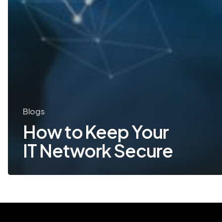
Blogs
How to Keep Your
IT Network Secure