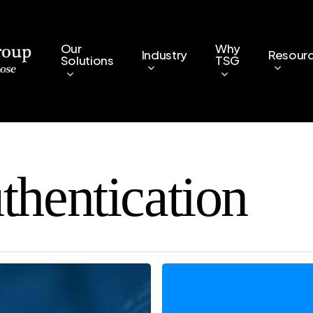
Our
Why
Industry
Resour
Solutions
TSG
thentication
Two-
Factor