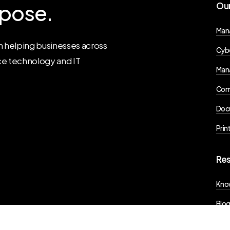
pose.
Ou
Man
 helping businesses across
Cybe
ce technology and IT
Mana
Com
Doc
Prin
Re
Kno
Blo
Pres