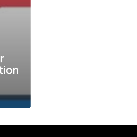
r
tion