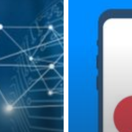
Authentication
for
Added
Security