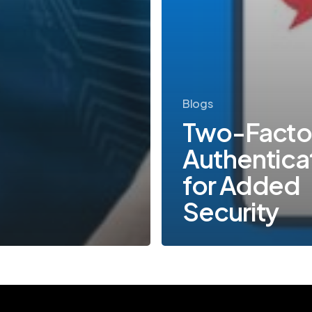
Blogs
Two-Facto
Authentica
for Added
Security