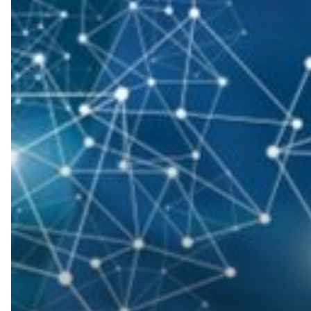
Keep
Your
IT
Network
Secure