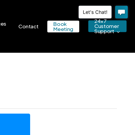
24×7
ces
Book
Customer
Contact
Meeting
Support