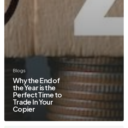
Blogs
Why the End of
the Year is the
Perfect Time to
Trade In Your
Copier