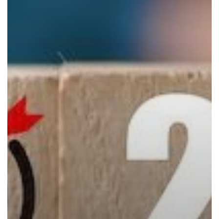
the
Perfect
Time
to
Trade
In
Your
Copier