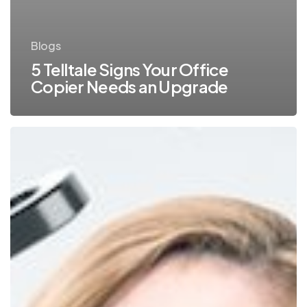
Blogs
5 Telltale Signs Your Office
Copier Needs an Upgrade
Thinking
of
Purchasing
Your
Copier?
What
You
Need
to