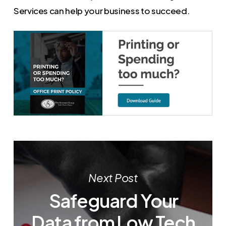
Services can help your business to succeed.
Next Post
Safeguard Your
Data from Low Tech