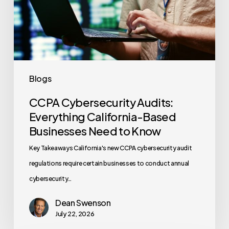
Based
Businesses
Need
to
Know
Blogs
CCPA Cybersecurity Audits:
Everything California-Based
Businesses Need to Know
Key Takeaways California's new CCPA cybersecurity audit
regulations require certain businesses to conduct annual
cybersecurity…
Dean Swenson
July 22, 2026