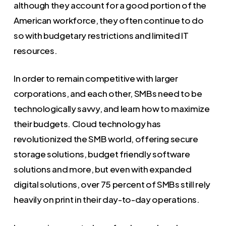
although they account for a good portion of the
American workforce, they often continue to do
so with budgetary restrictions and limited IT
resources.
In order to remain competitive with larger
corporations, and each other, SMBs need to be
technologically savvy, and learn how to maximize
their budgets. Cloud technology has
revolutionized the SMB world, offering secure
storage solutions, budget friendly software
solutions and more, but even with expanded
digital solutions, over 75 percent of SMBs still rely
heavily on print in their day-to-day operations.