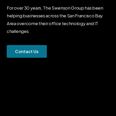
For over 30 years, The Swenson Group has been
helping businesses across the San Francisco Bay
Area overcome their office technology and IT
challenges.
C
o
n
t
a
c
t
U
s