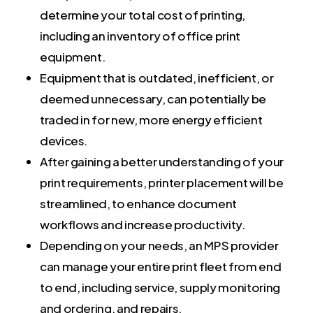
determine your total cost of printing,
including an inventory of office print
equipment.
Equipment that is outdated, inefficient, or
deemed unnecessary, can potentially be
traded in for new, more energy efficient
devices.
After gaining a better understanding of your
print requirements, printer placement will be
streamlined, to enhance document
workflows and increase productivity.
Depending on your needs, an MPS provider
can manage your entire print fleet from end
to end, including service, supply monitoring
and ordering, and repairs.