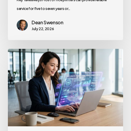
service for five to seven years or…
Dean Swenson
July 22, 2026
How
to
Secure
Your
Team’s
AI
Usage