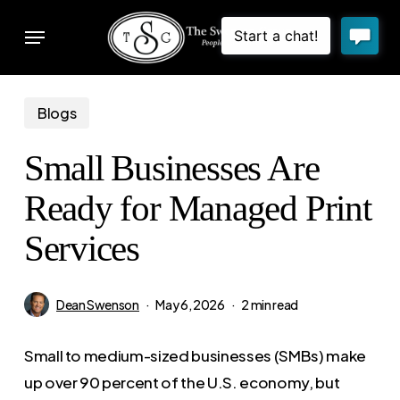
Skip
Menu
to
sear
main
content
Blogs
Small Businesses Are
Ready for Managed Print
Services
Dean Swenson
May 6, 2026
2 min read
Small to medium-sized businesses (SMBs) make
up over 90 percent of the U.S. economy, but