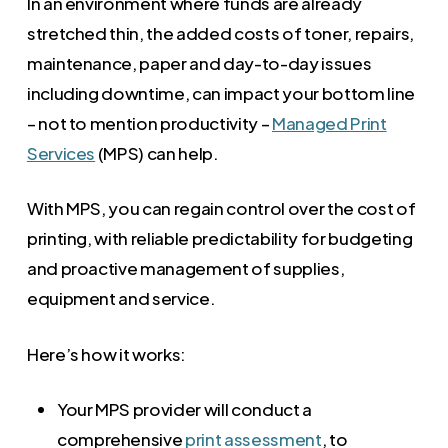
In an environment where funds are already
stretched thin, the added costs of toner, repairs,
maintenance, paper and day-to-day issues
including downtime, can impact your bottom line
– not to mention productivity –
Managed Print
Services
(MPS) can help.
With MPS, you can regain control over the cost of
printing, with reliable predictability for budgeting
and proactive management of supplies,
equipment and service.
Here’s how it works:
Your MPS provider will conduct a
comprehensive
print assessment
, to