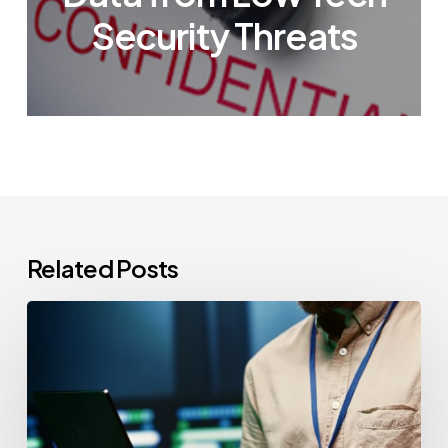
Security Threats
Related Posts
CCPA
Cybersecurity
Audits:
Everything
California-