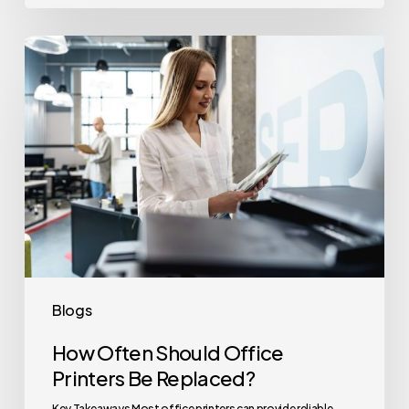
How
Often
Should
Office
Printers
Be
Replaced?
Blogs
How Often Should Office
Printers Be Replaced?
Key Takeaways Most office printers can provide reliable