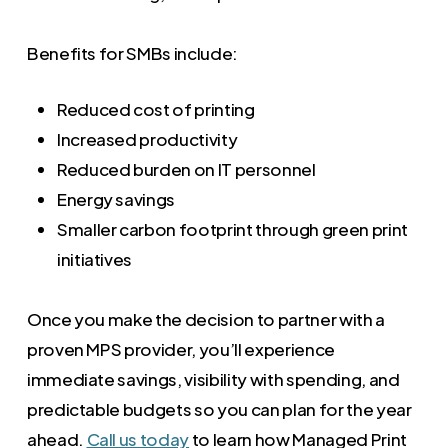
Benefits for SMBs include:
Reduced cost of printing
Increased productivity
Reduced burden on IT personnel
Energy savings
Smaller carbon footprint through green print
initiatives
Once you make the decision to partner with a
proven MPS provider, you’ll experience
immediate savings, visibility with spending, and
predictable budgets so you can plan for the year
ahead.
Call us today
to learn how Managed Print