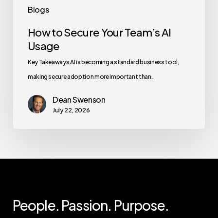
Blogs
How to Secure Your Team’s AI
Usage
Key Takeaways AI is becoming a standard business tool,
making secure adoption more important than…
Dean Swenson
July 22, 2026
People. Passion. Purpose.