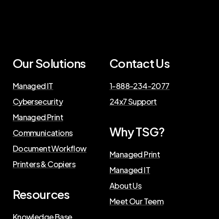
Our Solutions
Contact Us
Managed IT
1-888-234-2077
Cybersecurity
24x7 Support
Managed Print
Why TSG?
Communications
Document Workflow
Managed Print
Printers & Copiers
Managed IT
About Us
Resources
Meet Our Teem
Knowledge Base