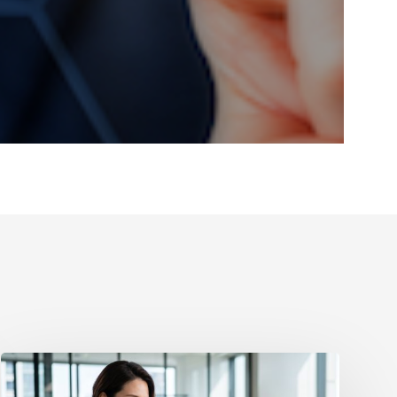
How
to