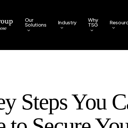
Our
Why
Industry
Resour
Solutions
TSG
ey Steps You C
e to Secure You