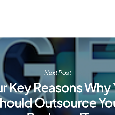
Next Post
ur Key Reasons Why 
hould Outsource Yo