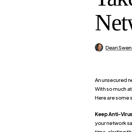
Net
Dean Swen
An unsecured ne
With so much at 
Here are some s
Keep Anti-Viru
your network sa
time, alerting t