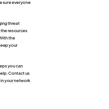
be sure everyone
ging threat
k the resources
 With the
keep your
teps you can
elp. Contact us
 in your network