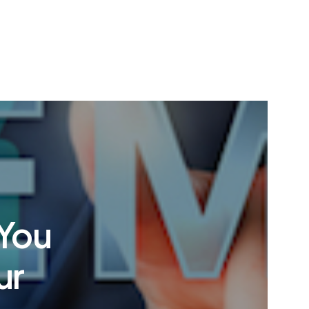
You
ur