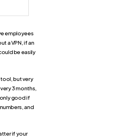
have employees
t a VPN, if an
ould be easily
ool, but very
every 3 months,
only good if
, numbers, and
tter if your