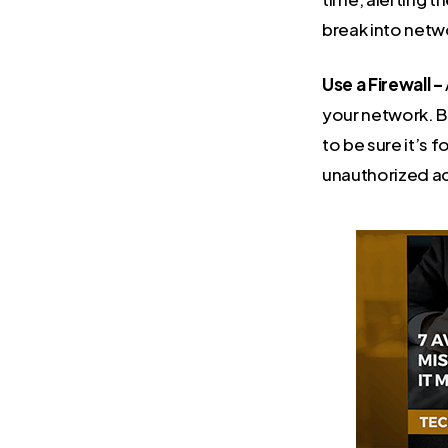
break into netwo
Use a Firewall –
your network. Be
to be sure it’s 
unauthorized ac