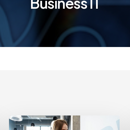
Business IT
How
Often