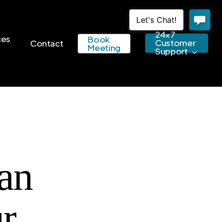
24×7
ces
Book
Customer
Contact
Meeting
Support
an
r