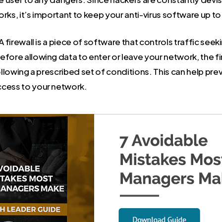
rks, it’s important to keep your anti-virus software up to
A firewall is a piece of software that controls traffic see
fore allowing data to enter or leave your network, the fi
following a prescribed set of conditions. This can help pre
cess to your network.