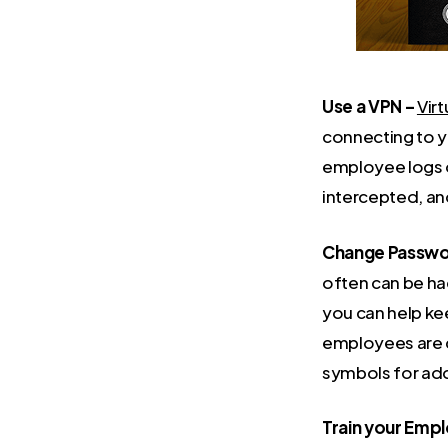
Use a VPN –
Virt
connecting to y
employee logs o
intercepted, an
Change Passwor
often can be ha
you can help ke
employees are c
symbols for add
Train your Emp