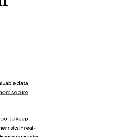
aluable data.
more secure
.
 tool to keep
 risks in real-
sing new ways to