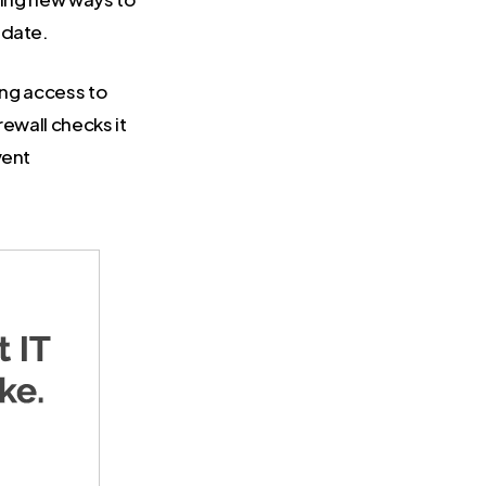
 date.
king access to
rewall checks it
vent