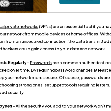
ual private networks
(VPNs) are an essential tool if you 
our network from mobile devices or home offices. Withou
n from an unsecured connection, the data transmitted c
d hackers could gain access to your data and network.
ds Regularly –
Passwords
are a common authentication t
cked over time. By requiring password changes at least 
ep your network more secure. Of course, passwords are 
hoosing strong ones; set up protocols requiring letters
ed security.
loyees –
All the security you add to your network won’t ma