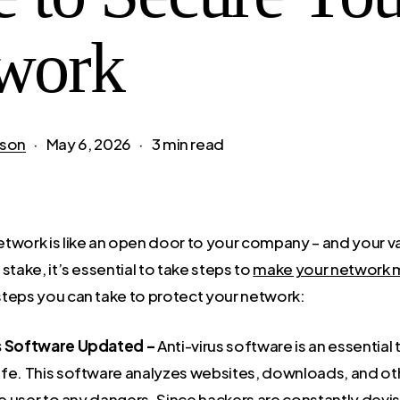
work
son
May 6, 2026
3 min read
twork is like an open door to your company – and your v
stake, it’s essential to take steps to
make your network 
teps you can take to protect your network:
s Software Updated –
Anti-virus software is an essential
fe. This software analyzes websites, downloads, and other
he user to any dangers. Since hackers are constantly devi