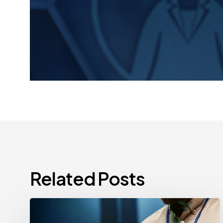
Related Posts
CCPA
Cybersecurity