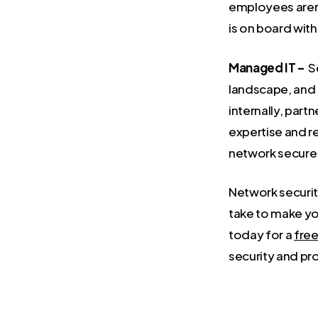
employees aren’
is on board with
Managed IT –
Se
landscape, and 
internally, partn
expertise and r
network secure 
Network securit
take to make yo
today for a
free
security and pr