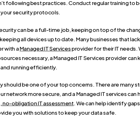
t following best practices. Conduct regular training to 
 your security protocols.
curity can be a full-time job, keeping on top of the chan
keeping all devices up to date. Many businesses that lac
er with a
Managed IT Services
provider for their IT needs.
esources necessary, a Managed IT Services provider can 
and running efficiently.
y should be one of your top concerns. There are many s
ur network more secure, and a Managed IT services can h
, no-obligation IT assessment
. We can help identify gaps
ovide you with solutions to keep your data safe.