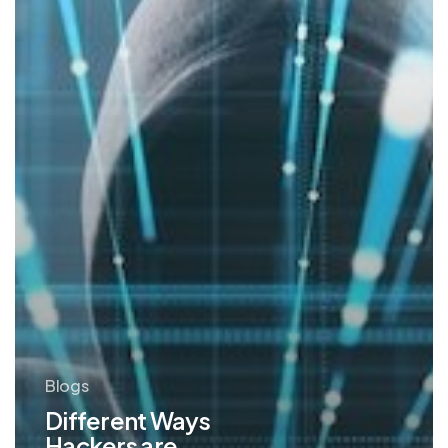
AI
Blogs
Different Ways
Hackers are