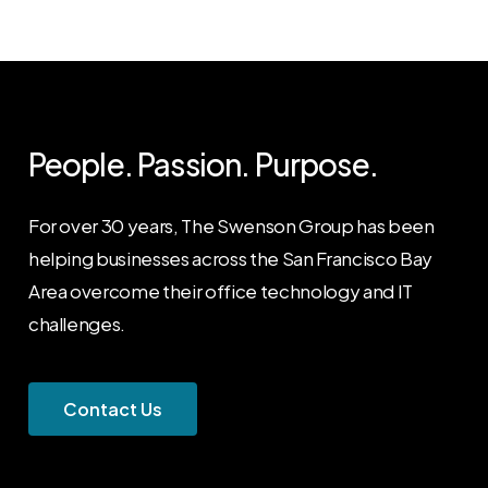
People. Passion. Purpose.
For over 30 years, The Swenson Group has been
helping businesses across the San Francisco Bay
Area overcome their office technology and IT
challenges.
C
o
n
t
a
c
t
U
s