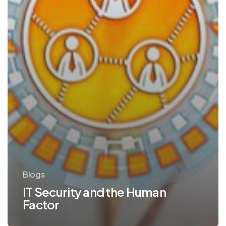
Blogs
IT Security and the Human
Factor