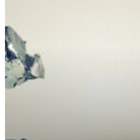
is
Vulnerable
if
You’re
Not
Using
an
SBC
With
a
Cloud-
Based
Hosted
PBX
Phone