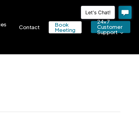
24×7
ces
Book
Customer
Contact
Meeting
Support