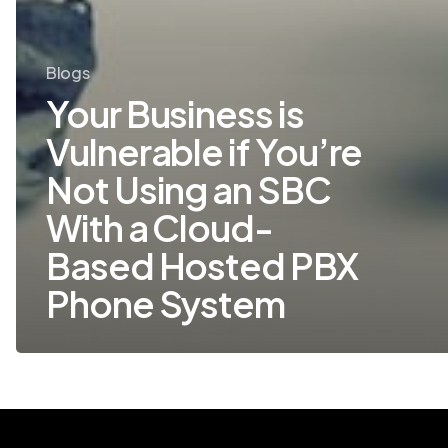
System
Blogs
Your Business is
Vulnerable if You’re
Not Using an SBC
With a Cloud-
Based Hosted PBX
Phone System