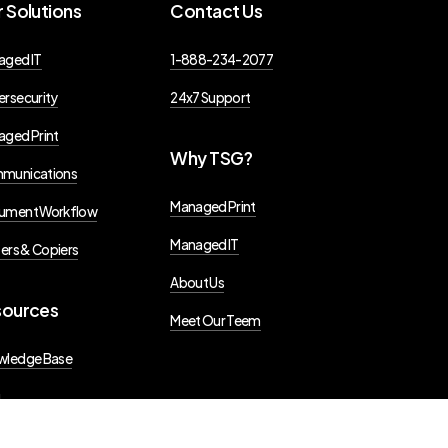
r
Solutions
Contact
Us
aged IT
1-888-234-2077
rsecurity
24x7 Support
ged Print
Why
TSG?
munications
Managed Print
ument Workflow
Managed IT
ters & Copiers
About Us
sources
Meet Our Teem
wledge Base
g
s Releases