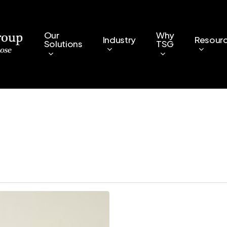
Our
Why
Industry
Resour
Solutions
TSG