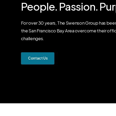
People.
Passion.
Pur
For over 30 years, The Swenson Group has been
the San Francisco Bay Area overcome their offi
challenges.
C
o
n
t
a
c
t
U
s