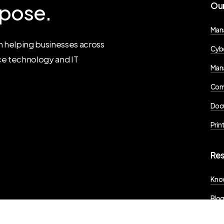
pose.
Ou
Man
 helping businesses across
Cybe
ce technology and IT
Mana
Com
Doc
Prin
Re
Kno
Blo
Pres