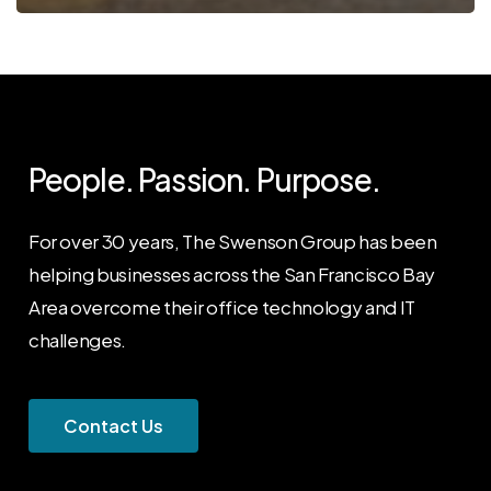
People. Passion. Purpose.
For over 30 years, The Swenson Group has been
helping businesses across the San Francisco Bay
Area overcome their office technology and IT
challenges.
C
o
n
t
a
c
t
U
s