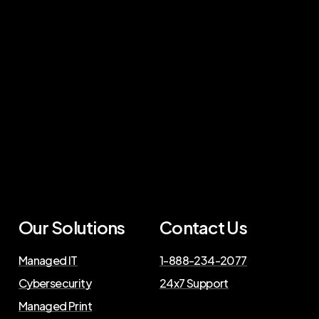
Our Solutions
Contact Us
Managed IT
1-888-234-2077
Cybersecurity
24x7 Support
Managed Print