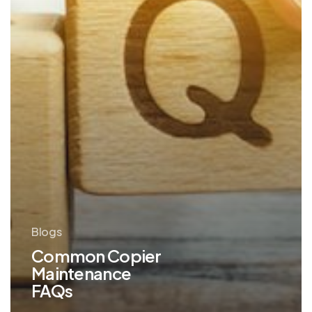
Blogs
Common Copier
Maintenance
FAQs