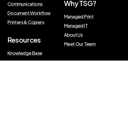
Why TSG?
Communications
Document Workflow
Managed Print
Printers & Copiers
Managed IT
About Us
Resources
Meet Our Teem
Knowledge Base
Blog
Press Releases
Privacy Policy
©
2026
The Swenson Group
. All Rights Reserved.
Website powered by
IN2communications