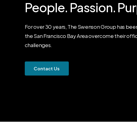
People.
Passion.
Pur
For over 30 years, The Swenson Group has been
the San Francisco Bay Area overcome their offi
challenges.
C
o
n
t
a
c
t
U
s