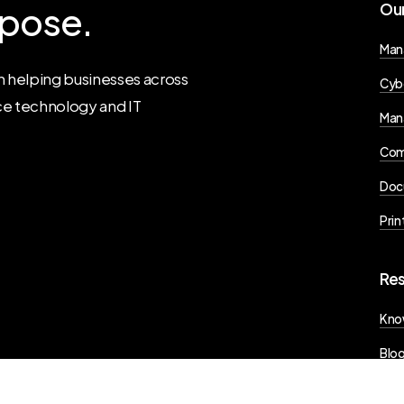
pose.
Ou
Man
 helping businesses across
Cyb
ce technology and IT
Man
Com
Doc
Prin
Re
Kno
Blo
Pres