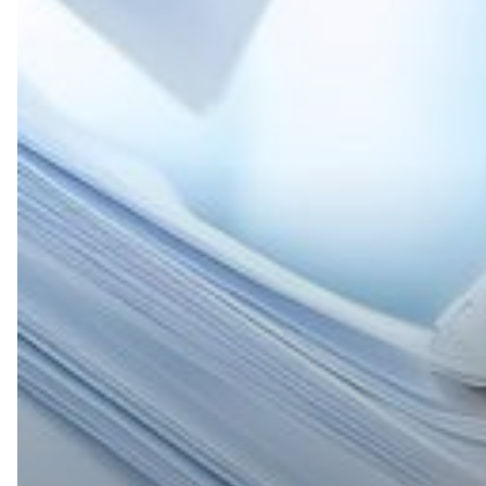
Turn
Paper
Processes
into
AI-
Powered
Productivity