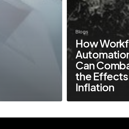
Blogs
How Workf
Automatio
Can Comb
the Effects
Inflation