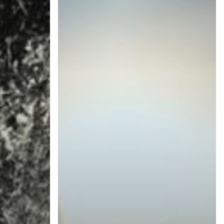
Technology
Trends
in
2019