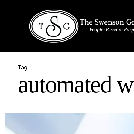
Skip
to
main
content
Tag
automated w
How
to