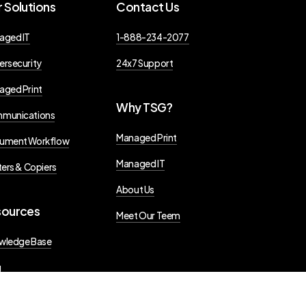
r
Solutions
Contact
Us
aged IT
1-888-234-2077
ersecurity
24x7 Support
aged Print
Why
TSG?
munications
Managed Print
ument Workflow
Managed IT
ters & Copiers
About Us
sources
Meet Our Teem
wledge Base
g
s Releases