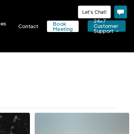
24×7
ces
Book
Customer
Contact
Meeting
Support
Watch
These