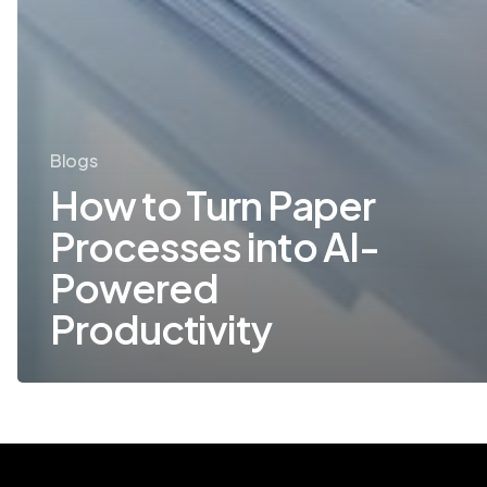
Blogs
How to Turn Paper
Processes into AI-
Powered
Productivity