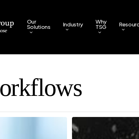
Our
Why
Industry
Resour
Solutions
TSG
orkflows
How
Workflow