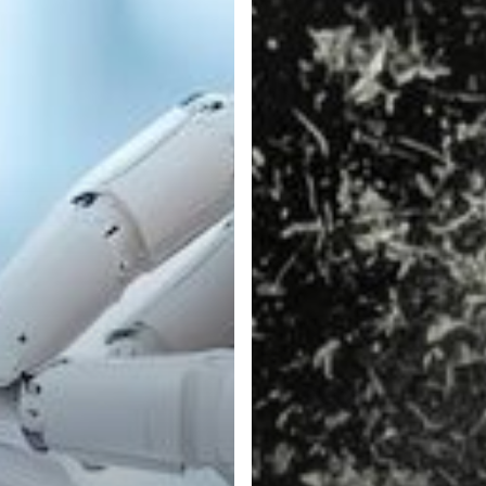
Automation
Can
Combat
the
Effects
of
Inflation