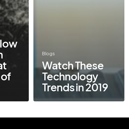
low
n
Blogs
at
Watch These
 of
Technology
Trends in 2019