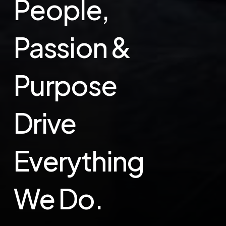
People,
Passion &
Purpose
Drive
Everything
We Do.