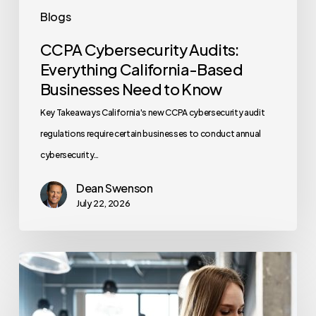
Blogs
CCPA Cybersecurity Audits:
Everything California-Based
Businesses Need to Know
Key Takeaways California's new CCPA cybersecurity audit
regulations require certain businesses to conduct annual
cybersecurity…
Dean Swenson
July 22, 2026
How
Often
Should