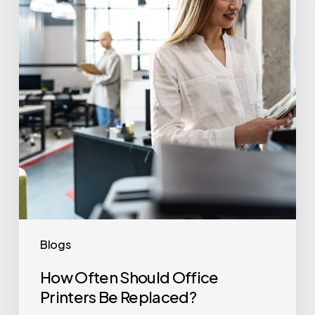
Office
Printers
Be
Replaced?
Blogs
How Often Should Office
Printers Be Replaced?