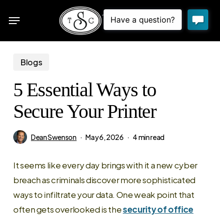
Skip
Menu
to
sea
main
content
Blogs
5 Essential Ways to
Secure Your Printer
Dean Swenson
May 6, 2026
4 min read
It seems like every day brings with it a new cyber
breach as criminals discover more sophisticated
ways to infiltrate your data. One weak point that
often gets overlooked is the
security of office