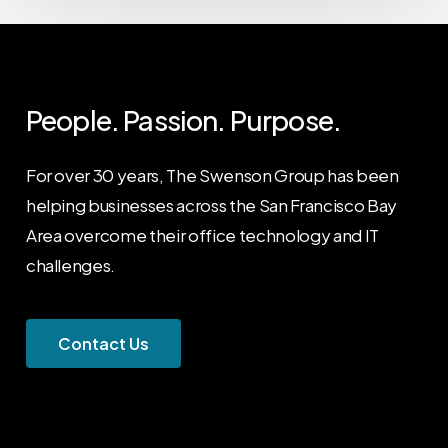
People. Passion. Purpose.
For over 30 years, The Swenson Group has been
helping businesses across the San Francisco Bay
Area overcome their office technology and IT
challenges.
C
o
n
t
a
c
t
U
s