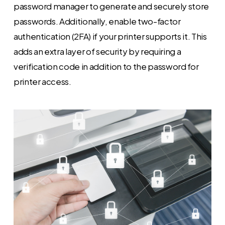
password manager to generate and securely store
passwords. Additionally, enable two-factor
authentication (2FA) if your printer supports it. This
adds an extra layer of security by requiring a
verification code in addition to the password for
printer access.