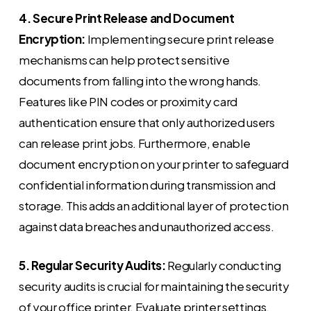
4. Secure Print Release and Document
Encryption:
Implementing secure print release
mechanisms can help protect sensitive
documents from falling into the wrong hands.
Features like PIN codes or proximity card
authentication ensure that only authorized users
can release print jobs. Furthermore, enable
document encryption on your printer to safeguard
confidential information during transmission and
storage. This adds an additional layer of protection
against data breaches and unauthorized access.
5. Regular Security Audits:
Regularly conducting
security audits is crucial for maintaining the security
of your office printer. Evaluate printer settings,