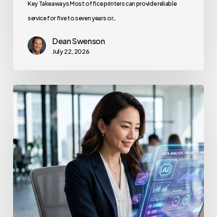
Key Takeaways Most office printers can provide reliable
service for five to seven years or…
Dean Swenson
July 22, 2026
How
to
Secure
Your
Team’s
AI
Usage