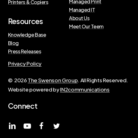
Managed Print
Printers & Copiers
Managed IT
About Us
Resources
Meet Our Teem
Knowledge Base
Blog
Press Releases
Privacy Policy
©
2026
The Swenson Group
. All Rights Reserved.
Website powered by
IN2communications
Connect