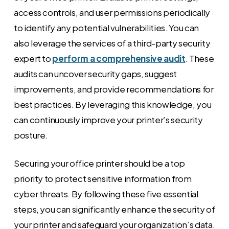
access controls, and user permissions periodically
to identify any potential vulnerabilities. You can
also leverage the services of a third-party security
expert to
perform a comprehensive audit
. These
audits can uncover security gaps, suggest
improvements, and provide recommendations for
best practices. By leveraging this knowledge, you
can continuously improve your printer’s security
posture.
Securing your office printer should be a top
priority to protect sensitive information from
cyber threats. By following these five essential
steps, you can significantly enhance the security of
your printer and safeguard your organization’s data.