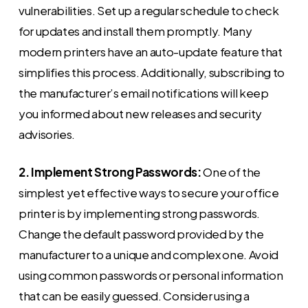
vulnerabilities. Set up a regular schedule to check
for updates and install them promptly. Many
modern printers have an auto-update feature that
simplifies this process. Additionally, subscribing to
the manufacturer’s email notifications will keep
you informed about new releases and security
advisories.
2. Implement Strong Passwords:
One of the
simplest yet effective ways to secure your office
printer is by implementing strong passwords.
Change the default password provided by the
manufacturer to a unique and complex one. Avoid
using common passwords or personal information
that can be easily guessed. Consider using a