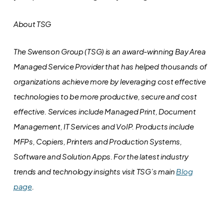
About TSG
The Swenson Group (TSG) is an award-winning Bay Area
Managed Service Provider that has helped thousands of
organizations achieve more by leveraging cost effective
technologies to be more productive, secure and cost
effective. Services include Managed Print, Document
Management, IT Services and VoIP. Products include
MFPs, Copiers, Printers and Production Systems,
Software and Solution Apps.
For the latest industry
trends and technology insights visit TSG’s main
Blog
page
.