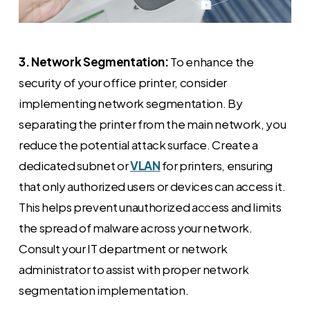
3. Network Segmentation:
To enhance the
security of your office printer, consider
implementing network segmentation. By
separating the printer from the main network, you
reduce the potential attack surface. Create a
dedicated subnet or
VLAN
for printers, ensuring
that only authorized users or devices can access it.
This helps prevent unauthorized access and limits
the spread of malware across your network.
Consult your IT department or network
administrator to assist with proper network
segmentation implementation.