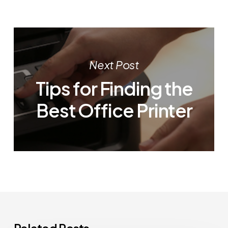
Next Post
Tips for Finding the
Best Office Printer