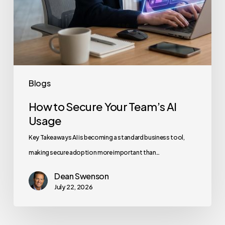
Blogs
How to Secure Your Team’s AI
Usage
Key Takeaways AI is becoming a standard business tool,
making secure adoption more important than…
Dean Swenson
July 22, 2026