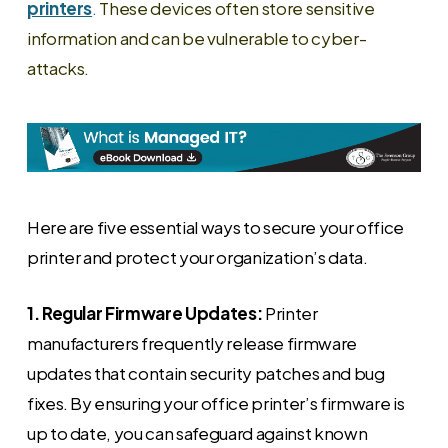
printers
.
These devices often store sensitive
information and can be vulnerable to cyber-
attacks.
Here are five essential ways to secure your office
printer and protect your organization’s data.
1. Regular Firmware Updates:
Printer
manufacturers frequently release firmware
updates that contain security patches and bug
fixes. By ensuring your office printer’s firmware is
up to date, you can safeguard against known