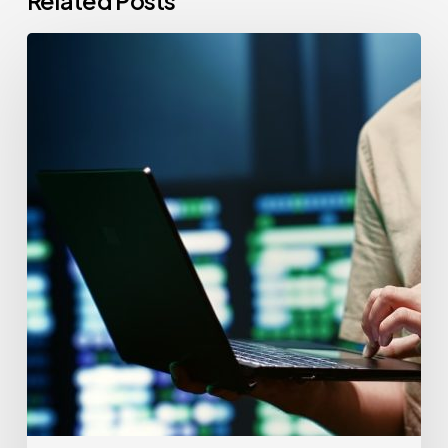
Related Posts
CCPA
Cybersecurity
Audits:
Everything
California-
Based
Businesses
Need
to
Know