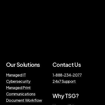
Our Solutions
Contact Us
Managed IT
1-888-234-2077
Cybersecurity
24x7 Support
Managed Print
Communications
Why TSG?
Document Workflow