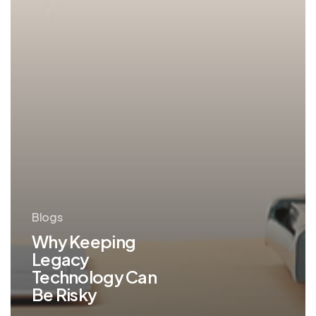
Blogs
Why Keeping
Legacy
Technology Can
Be Risky