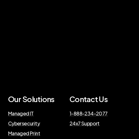
Our Solutions
Contact Us
Managed IT
1-888-234-2077
Cybersecurity
24x7 Support
Managed Print