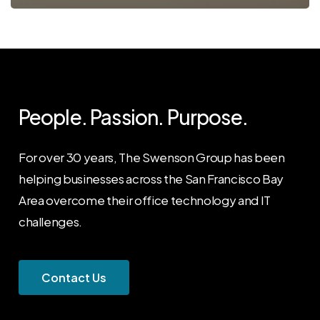
People. Passion. Purpose.
For over 30 years, The Swenson Group has been
helping businesses across the San Francisco Bay
Area overcome their office technology and IT
challenges.
C
o
n
t
a
c
t
U
s