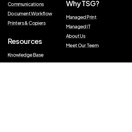
Why TSG?
Communications
Document Workflow
Managed Print
Printers & Copiers
Managed IT
About Us
Resources
Meet Our Teem
Knowledge Base
Blog
Press Releases
Privacy Policy
©
2026
The Swenson Group
. All Rights Reserved.
Website powered by
IN2communications