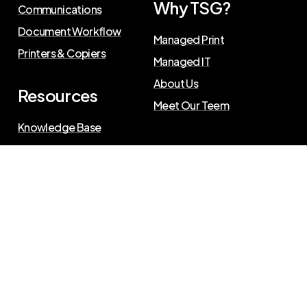
Why TSG?
Communications
Document Workflow
Managed Print
Printers & Copiers
Managed IT
About Us
Resources
Meet Our Teem
Knowledge Base
Blog
Press Releases
Privacy Policy
©
2026
The Swenson Group
. All Rights Reserved.
Website powered by
IN2communications