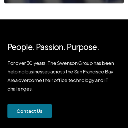
People. Passion. Purpose.
For over 30 years, The Swenson Group has been
helping businesses across the San Francisco Bay
Area overcome their office technology and IT
challenges.
C
o
n
t
a
c
t
U
s