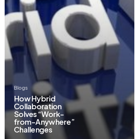
Challenges
Blogs
How Hybrid
Collaboration
Solves “Work-
from-Anywhere”
Challenges