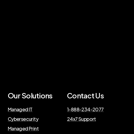
Our Solutions
Contact Us
Managed IT
1-888-234-2077
Cybersecurity
24x7 Support
Managed Print