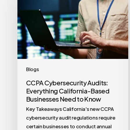
Audits:
Everything
California-
Based
Businesses
Need
to
Know
Blogs
CCPA Cybersecurity Audits:
Everything California-Based
Businesses Need to Know
Key Takeaways California's new CCPA
cybersecurity audit regulations require
certain businesses to conduct annual