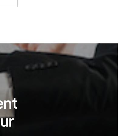
ent
ur