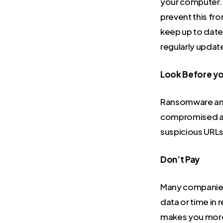
your computer. 
prevent this fr
keep up to date 
regularly update
Look Before yo
Ransomware an
compromised ads
suspicious URLs
Don’t Pay
Many companies 
data or time in 
makes you more v