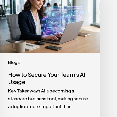
Secure
Your
Team’s
AI
Usage
Blogs
How to Secure Your Team’s AI
Usage
Key Takeaways AI is becoming a
standard business tool, making secure
adoption more important than…