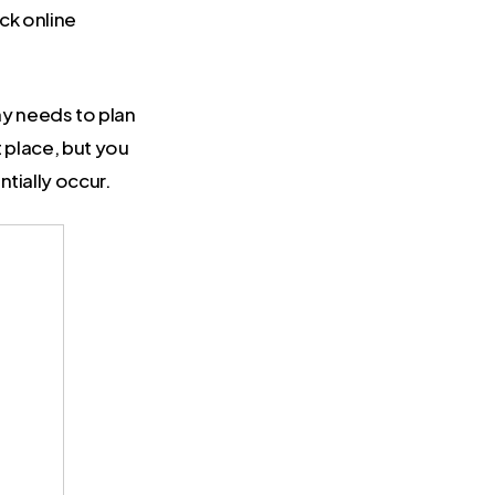
ack online
y needs to plan
t place, but you
tially occur.