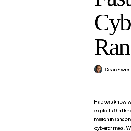
Cyb
Ran
Dean Swen
Hackers know wh
exploits that k
million in ranso
cybercrimes. Wi