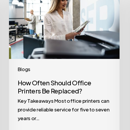
Should
Office
Printers
Be
Replaced?
Blogs
How Often Should Office
Printers Be Replaced?
Key Takeaways Most office printers can
provide reliable service for five to seven
years or…