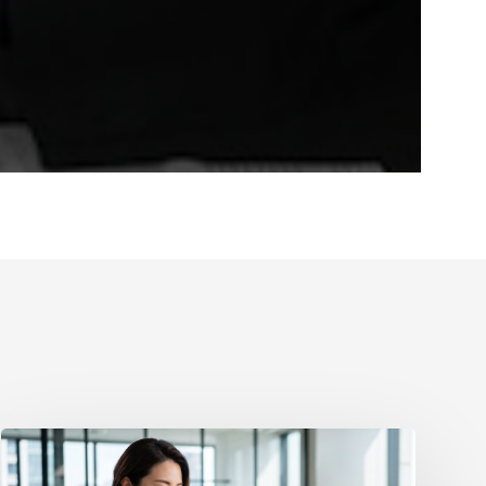
How
to