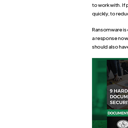
to work with. If
quickly, to redu
Ransomware is o
a response now. 
should also have