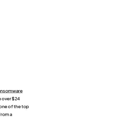
ansomware
h over $24
 one of the top
from a