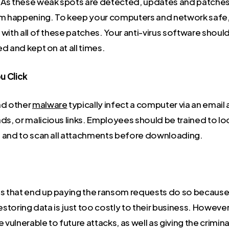
As these weak spots are detected, updates and patches
om happening. To keep your computers and network safe, it
with all of these patches. Your anti-virus software shoul
d and kept on at all times.
u Click
d other
malware
typically infect a computer via an email
, or malicious links. Employees should be trained to lo
 and to scan all attachments before downloading.
that end up paying the ransom requests do so because 
restoring data is just too costly to their business. However,
ulnerable to future attacks, as well as giving the crimin