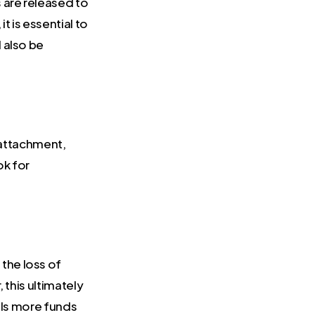
 are released to
 is essential to
d also be
 attachment,
ok for
the loss of
 this ultimately
als more funds