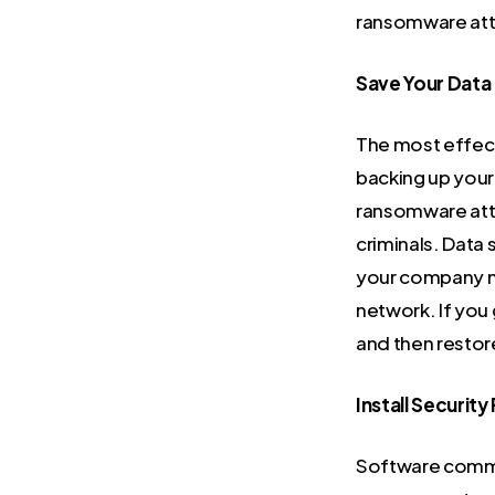
ransomware at
Save Your Data
The most effect
backing up your 
ransomware atta
criminals. Data s
your company ne
network. If you
and then restor
Install Security
Software common