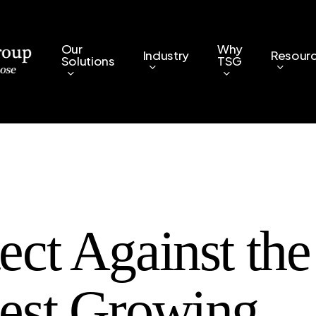
Our
Why
Industry
Resour
Solutions
TSG
ect Against the
test Growing