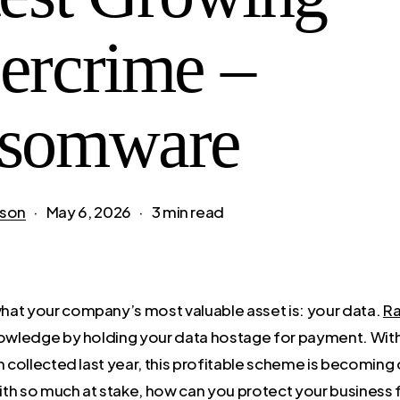
ercrime –
somware
son
May 6, 2026
3 min read
at your company’s most valuable asset is: your data.
R
nowledge by holding your data hostage for payment. Wit
m collected last year, this profitable scheme is becoming
th so much at stake, how can you protect your business 