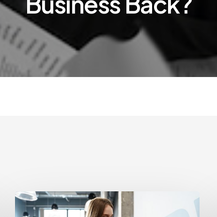
Business Back?
How
Often