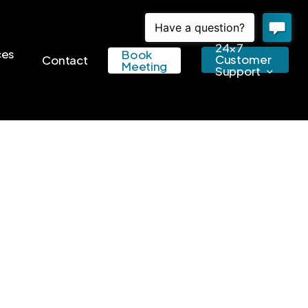
24×7
ces
Book
Customer
Contact
Meeting
Support