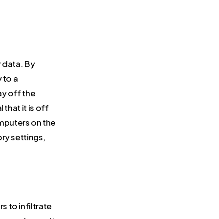
 data. By
 to a
ay off the
that it is off
mputers on the
ry settings,
 to infiltrate