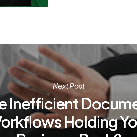
Next Post
e Inefficient Docum
orkflows Holding Yo