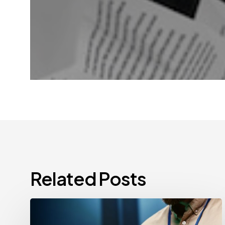
Related Posts
CCPA
Cybersecurity