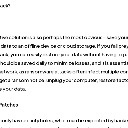
tack?
ive solution is also perhaps the most obvious – save your
data to an offline device or cloud storage, if you fall prey
ck, you can easily restore your data without having to p
hould be saved daily to minimize losses, and it is essential 
twork, as ransomware attacks often infect multiple co
 get a ransom notice, unplug your computer, restore facto
e your data.
 Patches
ly has security holes, which can be exploited by hackers