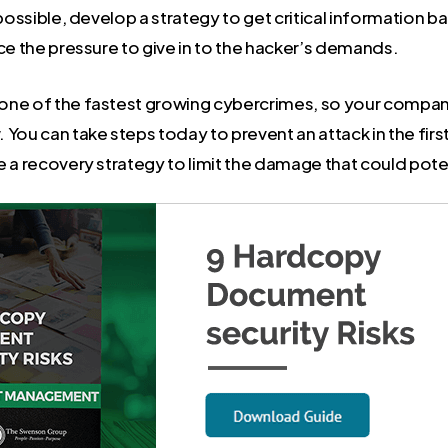
 possible, develop a strategy to get critical information b
ce the pressure to give in to the hacker’s demands.
ne of the fastest growing cybercrimes, so your compan
You can take steps today to prevent an attack in the firs
 a recovery strategy to limit the damage that could poten