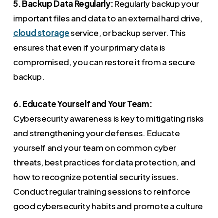
5. Backup Data Regularly:
Regularly backup your
important files and data to an external hard drive,
cloud storage
service, or backup server. This
ensures that even if your primary data is
compromised, you can restore it from a secure
backup.
6. Educate Yourself and Your Team:
Cybersecurity awareness is key to mitigating risks
and strengthening your defenses. Educate
yourself and your team on common cyber
threats, best practices for data protection, and
how to recognize potential security issues.
Conduct regular training sessions to reinforce
good cybersecurity habits and promote a culture