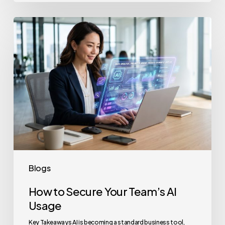
How
to
Secure
Your
Team’s
AI
Usage
Blogs
How to Secure Your Team’s AI
Usage
Key Takeaways AI is becoming a standard business tool,