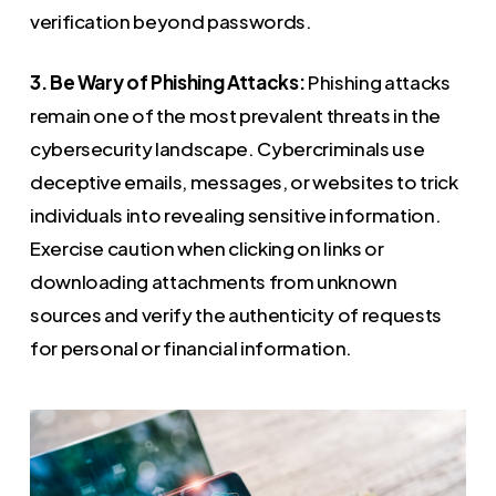
verification beyond passwords.
3. Be Wary of Phishing Attacks:
Phishing attacks
remain one of the most prevalent threats in the
cybersecurity landscape. Cybercriminals use
deceptive emails, messages, or websites to trick
individuals into revealing sensitive information.
Exercise caution when clicking on links or
downloading attachments from unknown
sources and verify the authenticity of requests
for personal or financial information.