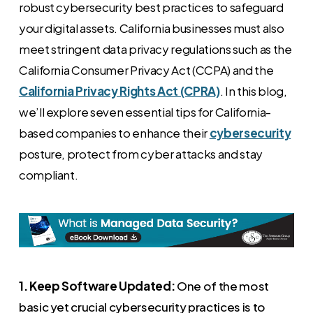
robust cybersecurity best practices to safeguard
your digital assets. California businesses must also
meet stringent data privacy regulations such as the
California Consumer Privacy Act (CCPA) and the
California Privacy Rights Act (CPRA)
. In this blog,
we’ll explore seven essential tips for California-
based companies to enhance their
cybersecurity
posture, protect from cyber attacks and stay
compliant.
1. Keep Software Updated:
One of the most
basic yet crucial cybersecurity practices is to