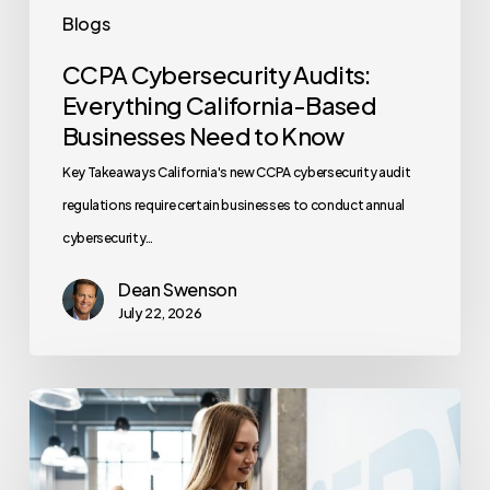
Know
Blogs
CCPA Cybersecurity Audits:
Everything California-Based
Businesses Need to Know
Key Takeaways California's new CCPA cybersecurity audit
regulations require certain businesses to conduct annual
cybersecurity…
Dean Swenson
July 22, 2026
How
Often
Should