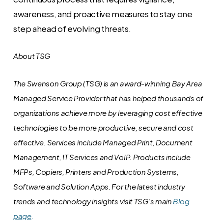
awareness, and proactive measures to stay one
step ahead of evolving threats.
About TSG
The Swenson Group (TSG) is an award-winning Bay Area
Managed Service Provider that has helped thousands of
organizations achieve more by leveraging cost effective
technologies to be more productive, secure and cost
effective. Services include Managed Print, Document
Management, IT Services and VoIP. Products include
MFPs, Copiers, Printers and Production Systems,
Software and Solution Apps.
For the latest industry
trends and technology insights visit TSG’s main
Blog
page
.