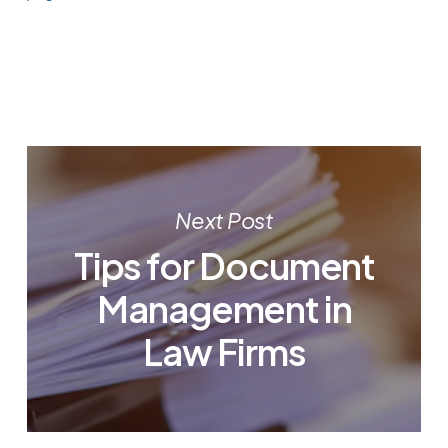
Next Post
Tips for Document
Management in
Law Firms