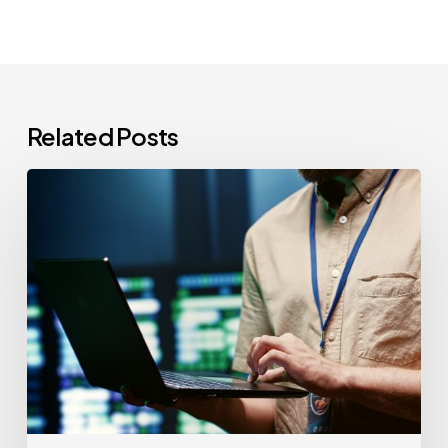
Related Posts
CCPA
Cybersecurity
Audits:
Everything
California-
Based
Businesses
Need
to