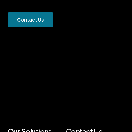
C
o
n
t
a
c
t
U
s
Our Solutions
Contact Us