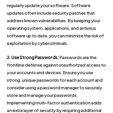
regularly update your software. Software
updates often include security patches that
address known vulnerabilities. By keeping your
operating system, applications, and antivirus
software up to date, you can minimize the risk of
exploitation by cybercriminals.
2. Use Strong Passwords:
Passwords are the
frontline defense against unauthorized access to
your accounts and devices. Ensure you use
strong, unique passwords for each account and
consider using a password manager to securely
store and manage your passwords.
Implementing multi-factor authentication adds
an extra layer of security by requiring additional