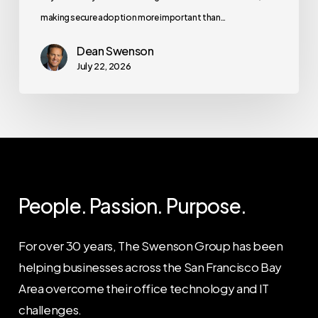
making secure adoption more important than…
Dean Swenson
July 22, 2026
People. Passion. Purpose.
For over 30 years, The Swenson Group has been
helping businesses across the San Francisco Bay
Area overcome their office technology and IT
challenges.