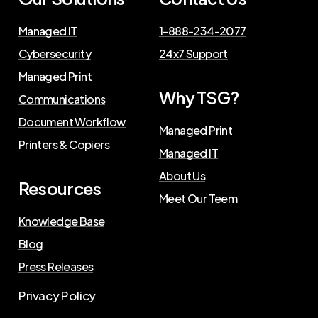
Managed IT
1-888-234-2077
Cybersecurity
24x7 Support
Managed Print
Why TSG?
Communications
Document Workflow
Managed Print
Printers & Copiers
Managed IT
About Us
Resources
Meet Our Teem
Knowledge Base
Blog
Press Releases
Privacy Policy