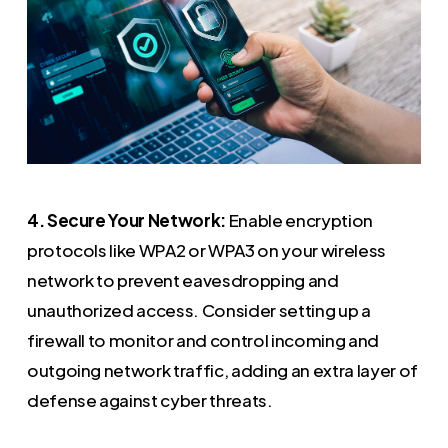
4. Secure Your Network:
Enable encryption
protocols like WPA2 or WPA3 on your wireless
network to prevent eavesdropping and
unauthorized access. Consider setting up a
firewall to monitor and control incoming and
outgoing network traffic, adding an extra layer of
defense against cyber threats.