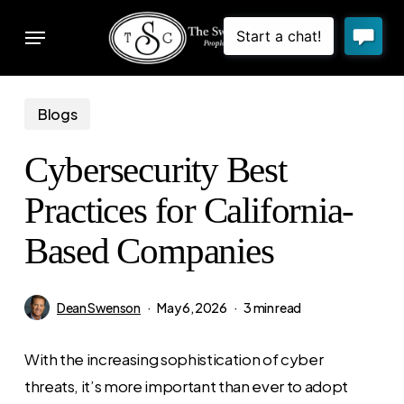
Skip
Menu
to
sear
main
content
Blogs
Cybersecurity Best
Practices for California-
Based Companies
Dean Swenson
May 6, 2026
3 min read
With the increasing sophistication of cyber
threats, it’s more important than ever to adopt