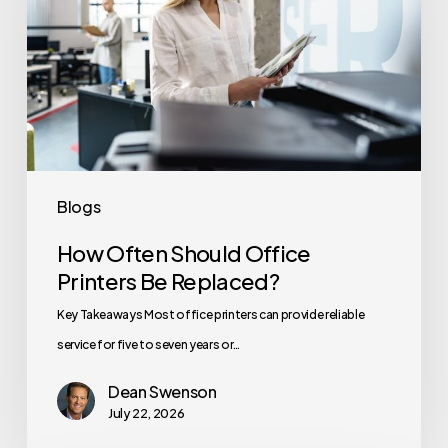
Office
Printers
Be
Replaced?
Blogs
How Often Should Office
Printers Be Replaced?
Key Takeaways Most office printers can provide reliable
service for five to seven years or…
Dean Swenson
July 22, 2026