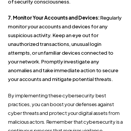
of security consciousness.
7. Monitor Your Accounts and Devices:
Regularly
monitor your accounts and devices for any
suspicious activity. Keep an eye out for
unauthorized transactions, unusual login
attempts, or unfamiliar devices connected to
your network. Promptly investigate any
anomalies and take immediate action to secure
your accounts and mitigate potential threats.
By implementing these cybersecurity best
practices, you can boost your defenses against
cyber threats and protect your digital assets from
malicious actors. Remember that cybersecurity is a
continuous process that requires vigilance,