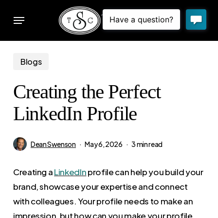
Skip
Menu
to
sear
main
content
Blogs
Creating the Perfect
LinkedIn Profile
Dean Swenson
May 6, 2026
3 min read
Creating a
LinkedIn
profile can help you build your
brand, showcase your expertise and connect
with colleagues. Your profile needs to make an
impression, but how can you make your profile