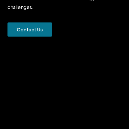
challenges.
C
o
n
t
a
c
t
U
s