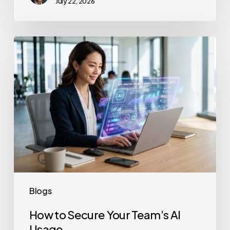
July 22, 2026
How
to
Secure
Your
Team’s
AI
Usage
Blogs
How to Secure Your Team’s AI
Usage