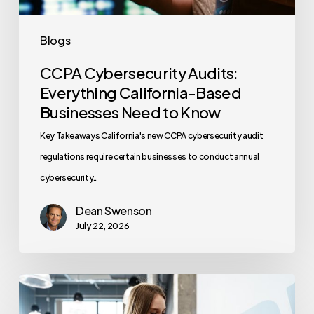
to
Know
Blogs
CCPA Cybersecurity Audits:
Everything California-Based
Businesses Need to Know
Key Takeaways California's new CCPA cybersecurity audit
regulations require certain businesses to conduct annual
cybersecurity…
Dean Swenson
July 22, 2026
How
Often