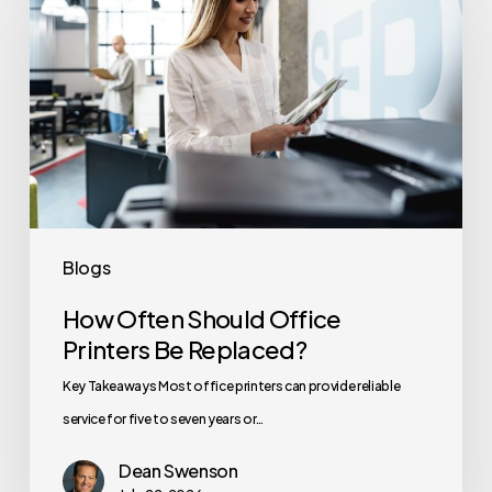
Should
Office
Printers
Be
Replaced?
Blogs
How Often Should Office
Printers Be Replaced?
Key Takeaways Most office printers can provide reliable
service for five to seven years or…
Dean Swenson