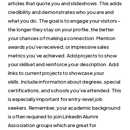
articles that quote you and slideshows. This adds
credibility and demonstrates who you are and
what you do. The goal is to engage your visitors –
the longer they stay on your profile, the better
your chances of making a connection. Mention
awards you’ve received, or impressive sales
metrics you’ve achieved. Add projects to show
your skillset and reinforce your description. Add
links to current projects to showcase your
skills. Include information about degrees, special
certifications, and schools you’ve attended. This
is especially important for entry-level job
seekers. Remember, your academic background
is often required to join LinkedIn Alumni
Association groups which are great for