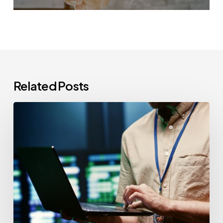
Related Posts
CCPA
Cybersecurity
Audits:
Everything
California-
Based
Businesses
Need