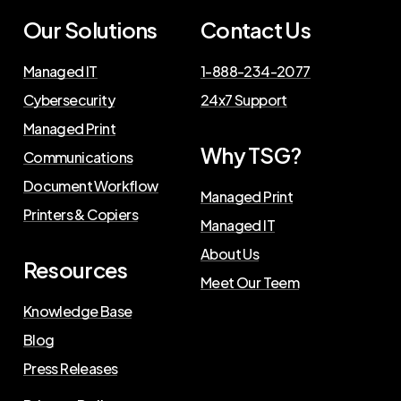
Our Solutions
Contact Us
Managed IT
1-888-234-2077
Cybersecurity
24x7 Support
Managed Print
Why TSG?
Communications
Document Workflow
Managed Print
Printers & Copiers
Managed IT
About Us
Resources
Meet Our Teem
Knowledge Base
Blog
Press Releases