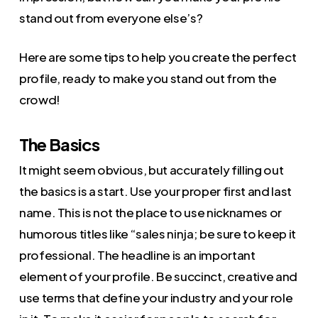
stand out from everyone else’s?
Here are some tips to help you create the perfect
profile, ready to make you stand out from the
crowd!
The Basics
It might seem obvious, but accurately filling out
the basics is a start. Use your proper first and last
name. This is not the place to use nicknames or
humorous titles like “sales ninja; be sure to keep it
professional. The headline is an important
element of your profile. Be succinct, creative and
use terms that define your industry and your role