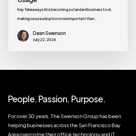
Key Takeaways AI is becoming a standard business tool,
making secure adoption more important than…
Dean Swenson
July 22, 2026
People. Passion. Purpose.
For over 30 years, The Swenson Group has been
helping businesses across the San Francisco Bay
Area overcome their office technology and IT