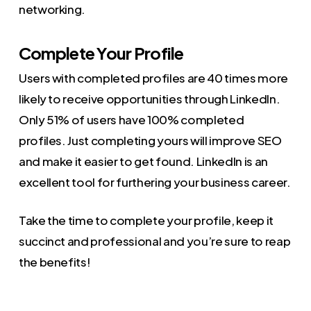
networking.
Complete Your Profile
Users with completed profiles are 40 times more
likely to receive opportunities through LinkedIn.
Only 51% of users have 100% completed
profiles. Just completing yours will improve SEO
and make it easier to get found. LinkedIn is an
excellent tool for furthering your business career.
Take the time to complete your profile, keep it
succinct and professional and you’re sure to reap
the benefits!