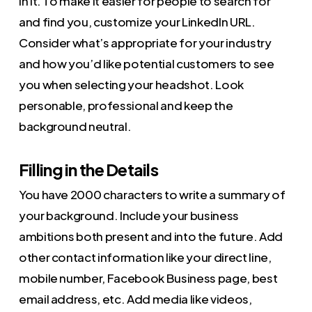
in it. To make it easier for people to search for
and find you, customize your LinkedIn URL.
Consider what’s appropriate for your industry
and how you’d like potential customers to see
you when selecting your headshot. Look
personable, professional and keep the
background neutral.
Filling in the Details
You have 2000 characters to write a summary of
your background. Include your business
ambitions both present and into the future. Add
other contact information like your direct line,
mobile number, Facebook Business page, best
email address, etc. Add media like videos,