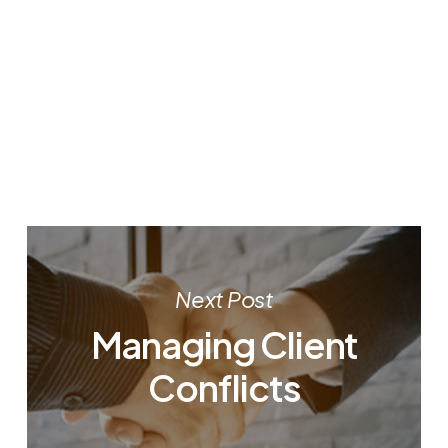
Next Post
Managing Client
Conflicts