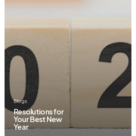
Blogs
Resolutions for
Your Best New
Year