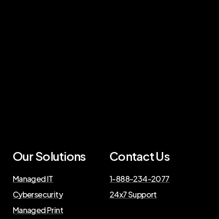
Our Solutions
Contact Us
Managed IT
1-888-234-2077
Cybersecurity
24x7 Support
Managed Print