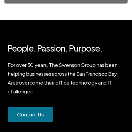
People. Passion. Purpose.
For over 30 years, The Swenson Group has been
helping businesses across the San Francisco Bay
Area overcome their office technology and IT
challenges.
C
o
n
t
a
c
t
U
s