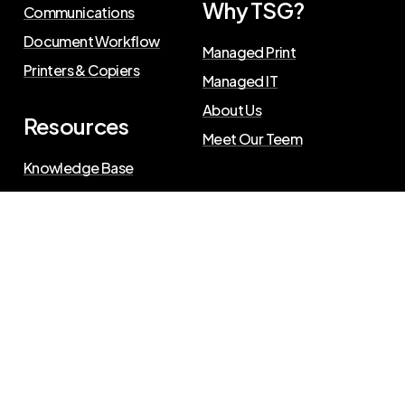
Why TSG?
Communications
Document Workflow
Managed Print
Printers & Copiers
Managed IT
About Us
Resources
Meet Our Teem
Knowledge Base
Blog
Press Releases
Privacy Policy
©
2026
The Swenson Group
. All Rights Reserved.
Website powered by
IN2communications