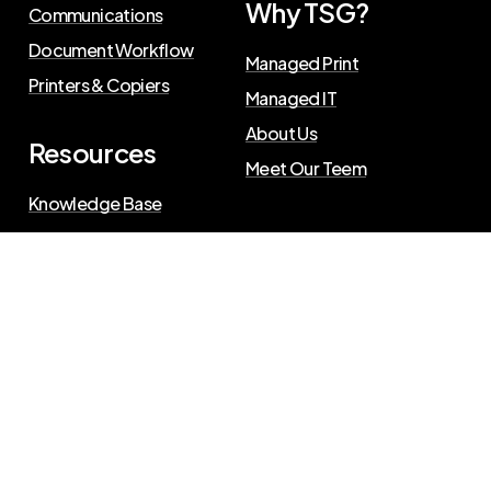
Why TSG?
Communications
Document Workflow
Managed Print
Printers & Copiers
Managed IT
About Us
Resources
Meet Our Teem
Knowledge Base
Blog
Press Releases
Privacy Policy
©
2026
The Swenson Group
. All Rights Reserved.
Website powered by
IN2communications