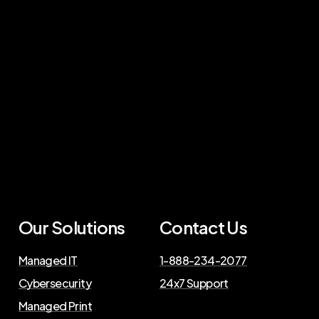
Our Solutions
Contact Us
Managed IT
1-888-234-2077
Cybersecurity
24x7 Support
Managed Print