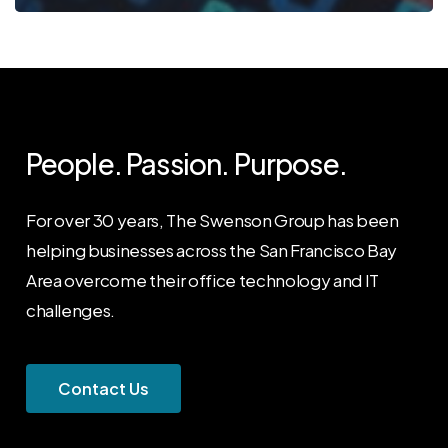
People. Passion. Purpose.
For over 30 years, The Swenson Group has been
helping businesses across the San Francisco Bay
Area overcome their office technology and IT
challenges.
C
o
n
t
a
c
t
U
s