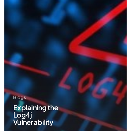
Blogs
Explaining the
Log4j
Vulnerability