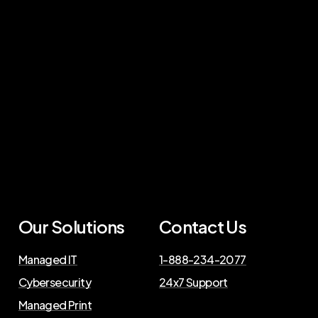
Our Solutions
Contact Us
Managed IT
1-888-234-2077
Cybersecurity
24x7 Support
Managed Print