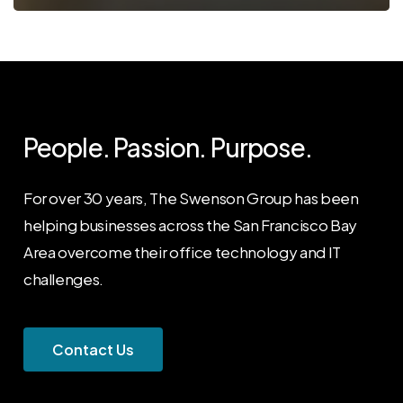
People. Passion. Purpose.
For over 30 years, The Swenson Group has been
helping businesses across the San Francisco Bay
Area overcome their office technology and IT
challenges.
C
o
n
t
a
c
t
U
s