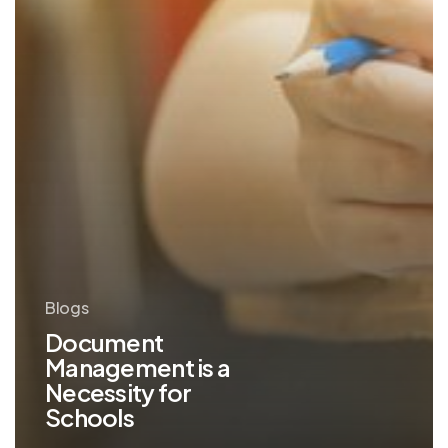
Blogs
Document
Management is a
Necessity for
Schools