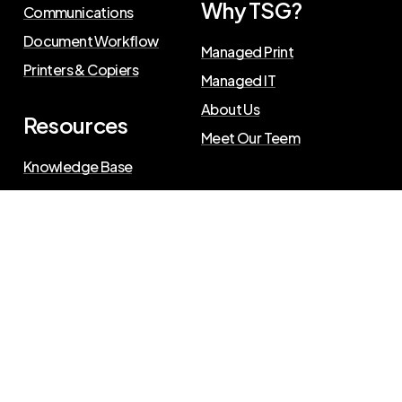
Why TSG?
Communications
Document Workflow
Managed Print
Printers & Copiers
Managed IT
About Us
Resources
Meet Our Teem
Knowledge Base
Blog
Press Releases
Privacy Policy
©
2026
The Swenson Group
. All Rights Reserved.
Website powered by
IN2communications