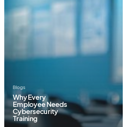
Blogs
Why Every
Employee Needs
Cybersecurity
Training