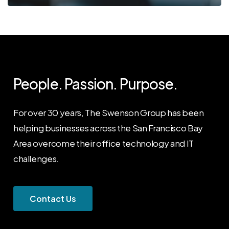
People. Passion. Purpose.
For over 30 years, The Swenson Group has been
helping businesses across the San Francisco Bay
Area overcome their office technology and IT
challenges.
C
o
n
t
a
c
t
U
s