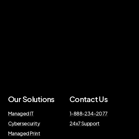
Our Solutions
Contact Us
Managed IT
1-888-234-2077
Cybersecurity
24x7 Support
Managed Print