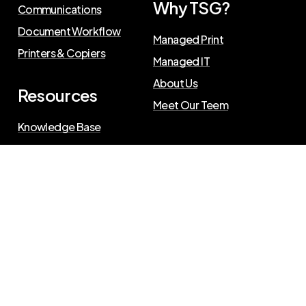
Why TSG?
Communications
Document Workflow
Managed Print
Printers & Copiers
Managed IT
About Us
Resources
Meet Our Teem
Knowledge Base
Blog
Press Releases
Privacy Policy
©
2026
The Swenson Group
. All Rights Reserved.
Website powered by
IN2communications