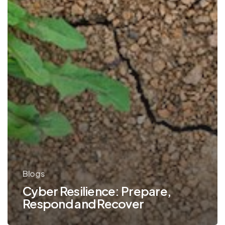
Blogs
Cyber Resilience: Prepare,
Respond and Recover