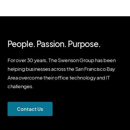
People. Passion. Purpose.
For over 30 years, The Swenson Group has been
helping businesses across the San Francisco Bay
Area overcome their office technology and IT
challenges.
C
o
n
t
a
c
t
U
s