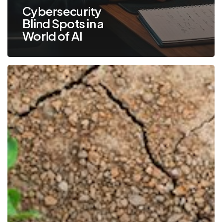
Cybersecurity
Blind Spots in a
World of AI
Cyber
Resilience:
Prepare,
Respond
and
Recover