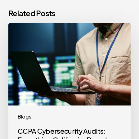
Related Posts
CCPA
Cybersecurity
Audits:
Everything
California-
Based
Businesses
Need
to
Know
Blogs
CCPA Cybersecurity Audits: