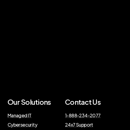
Our Solutions
Contact Us
Managed IT
1-888-234-2077
Cybersecurity
24x7 Support