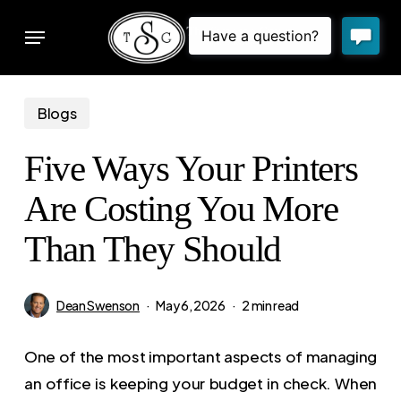
Skip
Menu
to
sear
main
content
Blogs
Five Ways Your Printers
Are Costing You More
Than They Should
Dean Swenson
May 6, 2026
2 min read
One of the most important aspects of managing
an office is keeping your budget in check. When