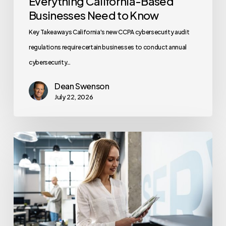
Everything California-Based
Businesses Need to Know
Key Takeaways California's new CCPA cybersecurity audit
regulations require certain businesses to conduct annual
cybersecurity…
Dean Swenson
July 22, 2026
How
Often
Should
Office
Printers
Be