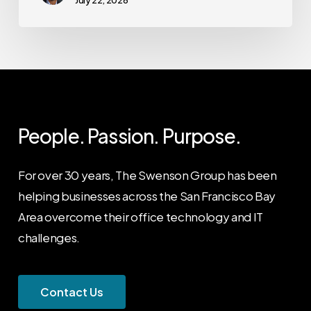
People. Passion. Purpose.
For over 30 years, The Swenson Group has been
helping businesses across the San Francisco Bay
Area overcome their office technology and IT
challenges.
C
o
n
t
a
c
t
U
s