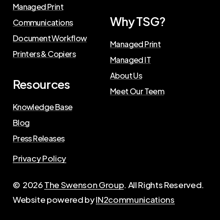
Managed Print
Why TSG?
Communications
Document Workflow
Managed Print
Printers & Copiers
Managed IT
About Us
Resources
Meet Our Teem
Knowledge Base
Blog
Press Releases
Privacy Policy
©
2026
The Swenson Group
. All Rights Reserved.
Website powered by
IN2communications