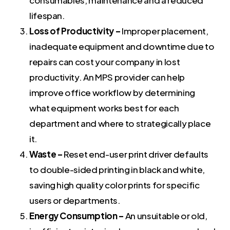
consumables, maintenance and a reduced
lifespan.
Loss of Productivity –
Improper placement,
inadequate equipment and downtime due to
repairs can cost your company in lost
productivity. An MPS provider can help
improve office workflow by determining
what equipment works best for each
department and where to strategically place
it.
Waste –
Reset end-user print driver defaults
to double-sided printing in black and white,
saving high quality color prints for specific
users or departments.
Energy Consumption –
An unsuitable or old,