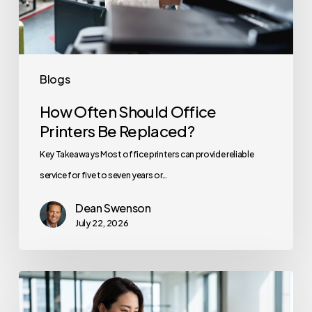
Replaced?
Blogs
How Often Should Office
Printers Be Replaced?
Key Takeaways Most office printers can provide reliable
service for five to seven years or…
Dean Swenson
July 22, 2026
How
to