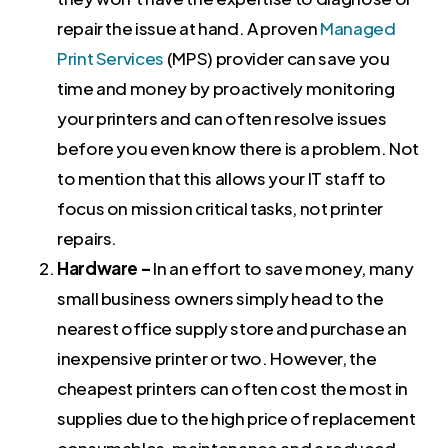
repair the issue at hand. A proven
Managed
Print Services
(MPS) provider can save you
time and money by proactively monitoring
your printers and can often resolve issues
before you even know there is a problem. Not
to mention that this allows your IT staff to
focus on mission critical tasks, not printer
repairs.
Hardware –
In an effort to save money, many
small business owners simply head to the
nearest office supply store and purchase an
inexpensive printer or two. However, the
cheapest printers can often cost the most in
supplies due to the high price of replacement