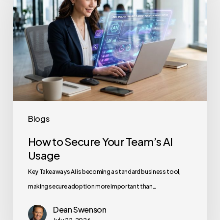
Secure
Your
Team’s
AI
Usage
Blogs
How to Secure Your Team’s AI
Usage
Key Takeaways AI is becoming a standard business tool,
making secure adoption more important than…
Dean Swenson
July 22, 2026