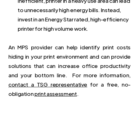
inefficient, printer in a heavy use area can lead
to unnecessarily high energy bills. Instead,
invest in an Energy Star rated, high-efficiency
printer for high volume work.
An MPS provider can help identify print costs
hiding in your print environment and can provide
solutions that can increase office productivity
and your bottom line. For more information,
contact a TSG representative
for a free, no-
obligation
print assessment
.