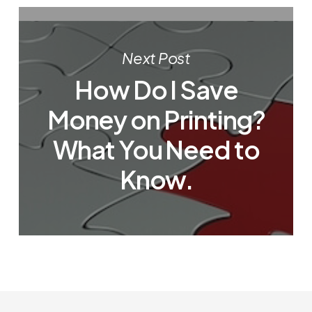
Next Post
How Do I Save
Money on Printing?
What You Need to
Know.