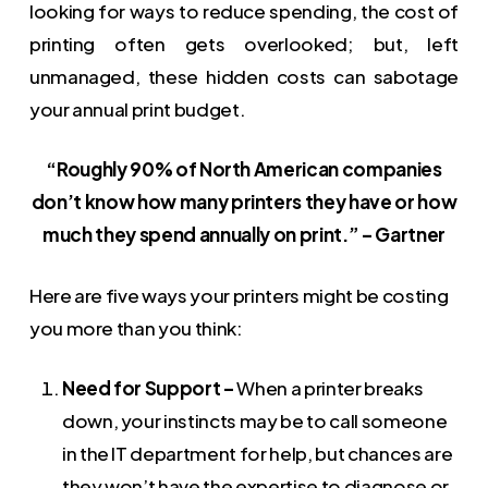
looking for ways to reduce spending, the cost of
printing often gets overlooked; but, left
unmanaged, these hidden costs can sabotage
your annual print budget.
“Roughly 90% of North American companies
don’t know how many printers they have or how
much they spend annually on print.” – Gartner
Here are five ways your printers might be costing
you more than you think:
Need for Support –
When a printer breaks
down, your instincts may be to call someone
in the IT department for help, but chances are
they won’t have the expertise to diagnose or